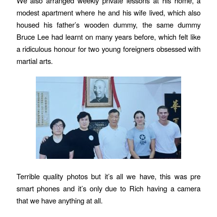
We also arranged weekly private lessons at his home, a
modest apartment where he and his wife lived, which also
housed his father’s wooden dummy, the same dummy
Bruce Lee had learnt on many years before, which felt like
a ridiculous honour for two young foreigners obsessed with
martial arts.
Terrible quality photos but it’s all we have, this was pre
smart phones and it’s only due to Rich having a camera
that we have anything at all.