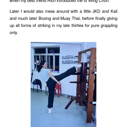
when my best friend Rich introduced me to Wing Chun.
Later I would also mess around with a little JKD and Kali
and much later Boxing and Muay Thai, before finally giving
up all forms of striking in my late thirties for pure grappling
only.