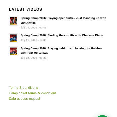
LATEST VIDEOS
Spring Camp 2026: Playing open turtle / Just standing up with
Jari Anttila
July 31, 2026 - 07:43
Spring Camp 2026: Finding the crucifix with Charlene Dixon
July 27, 2026 - 14:36
Spring Camp 2026: Staying behind and looking for finishes
with Priit Mihkelson
July 24, 2026 - 09:32
Terms & conditions
Camp ticket terms & conditions
Data access request