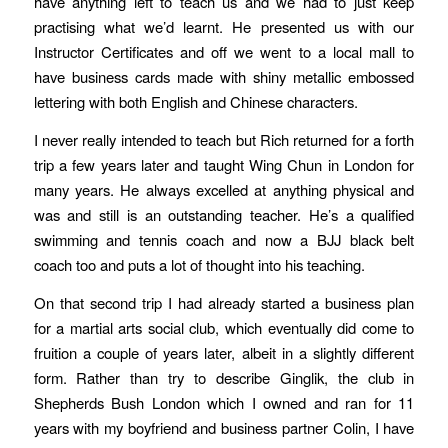
have anything left to teach us and we had to just keep
practising what we’d learnt. He presented us with our
Instructor Certificates and off we went to a local mall to
have business cards made with shiny metallic embossed
lettering with both English and Chinese characters.
I never really intended to teach but Rich returned for a forth
trip a few years later and taught Wing Chun in London for
many years. He always excelled at anything physical and
was and still is an outstanding teacher. He’s a qualified
swimming and tennis coach and now a BJJ black belt
coach too and puts a lot of thought into his teaching.
On that second trip I had already started a business plan
for a martial arts social club, which eventually did come to
fruition a couple of years later, albeit in a slightly different
form. Rather than try to describe Ginglik, the club in
Shepherds Bush London which I owned and ran for 11
years with my boyfriend and business partner Colin, I have