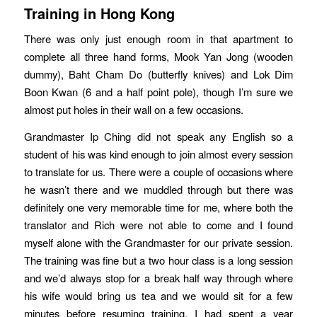
Training in Hong Kong
There was only just enough room in that apartment to
complete all three hand forms, Mook Yan Jong (wooden
dummy), Baht Cham Do (butterfly knives) and Lok Dim
Boon Kwan (6 and a half point pole), though I’m sure we
almost put holes in their wall on a few occasions.
Grandmaster Ip Ching did not speak any English so a
student of his was kind enough to join almost every session
to translate for us. There were a couple of occasions where
he wasn’t there and we muddled through but there was
definitely one very memorable time for me, where both the
translator and Rich were not able to come and I found
myself alone with the Grandmaster for our private session.
The training was fine but a two hour class is a long session
and we’d always stop for a break half way through where
his wife would bring us tea and we would sit for a few
minutes before resuming training. I had spent a year