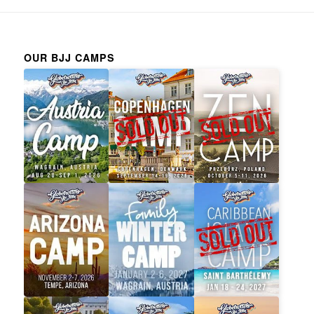
OUR BJJ CAMPS