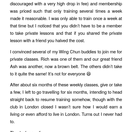
discouraged with a very high drop in fee) and membership
was priced such that only training several times a week
made it reasonable. I was only able to train once a week at
that time but I noticed that you didn’t have to be a member
to take private lessons and that if you shared the private
lesson with a friend you halved the cost.
I convinced several of my Wing Chun buddies to join me for
private classes. Rich was one of them and our great friend
Ash was another, now a brown belt. The others didn’t take
to it quite the same! It’s not for everyone 😆
After about six months of these weekly classes, give or take
a few, I left to go travelling for six months, intending to head
straight back to resume training somehow, though with the
club in London closed I wasn’t sure how I would earn a
living or even afford to live in London. Turns out I never had
to.