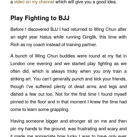
a
video on my channel
which will give you a good idea.
Play Fighting to BJJ
Before I discovered BJJ I had returned to Wing Chun after
an eight year hiatus while running Ginglik, this time with
Rich as my coach instead of training partner.
A bunch of Wing Chun buddies were round at my flat in
London one evening and we started play fighting as we
often did, which is always tricky when you only train a
striking art. You can’t generally punch and kick your friends,
though I’ve suffered plenty of dead arms and legs and
dished a few out too. Not for the first time I found myself
pinned to the floor and in that moment I knew the time had
come to learn some grappling.
Having someone bigger and stronger sit on me and then
pin my hands to the ground, was frustrating and scary and
it made me appreciate how lucky I was to have only ever