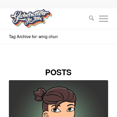
Tag Archive for: wing chun
POSTS