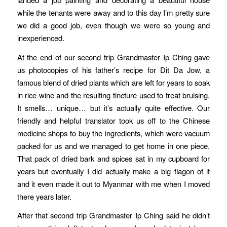
while the tenants were away and to this day I’m pretty sure
we did a good job, even though we were so young and
inexperienced.
At the end of our second trip Grandmaster Ip Ching gave
us photocopies of his father’s recipe for Dit Da Jow, a
famous blend of dried plants which are left for years to soak
in rice wine and the resulting tincture used to treat bruising.
It smells… unique… but it’s actually quite effective. Our
friendly and helpful translator took us off to the Chinese
medicine shops to buy the ingredients, which were vacuum
packed for us and we managed to get home in one piece.
That pack of dried bark and spices sat in my cupboard for
years but eventually I did actually make a big flagon of it
and it even made it out to Myanmar with me when I moved
there years later.
After that second trip Grandmaster Ip Ching said he didn’t