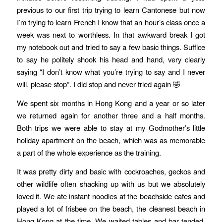
previous to our first trip trying to learn Cantonese but now
I’m trying to learn French I know that an hour’s class once a
week was next to worthless. In that awkward break I got
my notebook out and tried to say a few basic things. Suffice
to say he politely shook his head and hand, very clearly
saying “I don’t know what you’re trying to say and I never
will, please stop”. I did stop and never tried again 🤣
We spent six months in Hong Kong and a year or so later
we returned again for another three and a half months.
Both trips we were able to stay at my Godmother’s little
holiday apartment on the beach, which was as memorable
a part of the whole experience as the training.
It was pretty dirty and basic with cockroaches, geckos and
other wildlife often shacking up with us but we absolutely
loved it. We ate instant noodles at the beachside cafes and
played a lot of frisbee on the beach, the cleanest beach in
Hong Kong at the time. We waited tables and bar tended,