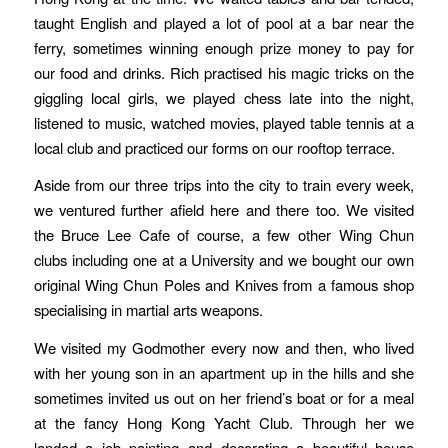
taught English and played a lot of pool at a bar near the
ferry, sometimes winning enough prize money to pay for
our food and drinks. Rich practised his magic tricks on the
giggling local girls, we played chess late into the night,
listened to music, watched movies, played table tennis at a
local club and practiced our forms on our rooftop terrace.
Aside from our three trips into the city to train every week,
we ventured further afield here and there too. We visited
the Bruce Lee Cafe of course, a few other Wing Chun
clubs including one at a University and we bought our own
original Wing Chun Poles and Knives from a famous shop
specialising in martial arts weapons.
We visited my Godmother every now and then, who lived
with her young son in an apartment up in the hills and she
sometimes invited us out on her friend’s boat or for a meal
at the fancy Hong Kong Yacht Club. Through her we
landed a job painting and decorating a beautiful house