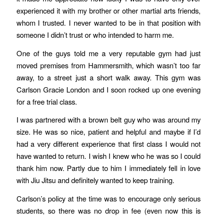
experienced it with my brother or other martial arts friends,
whom I trusted. I never wanted to be in that position with
someone I didn’t trust or who intended to harm me.
One of the guys told me a very reputable gym had just
moved premises from Hammersmith, which wasn’t too far
away, to a street just a short walk away. This gym was
Carlson Gracie London and I soon rocked up one evening
for a free trial class.
I was partnered with a brown belt guy who was around my
size. He was so nice, patient and helpful and maybe if I’d
had a very different experience that first class I would not
have wanted to return. I wish I knew who he was so I could
thank him now. Partly due to him I immediately fell in love
with Jiu Jitsu and definitely wanted to keep training.
Carlson’s policy at the time was to encourage only serious
students, so there was no drop in fee (even now this is