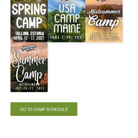
GO TO CAMP SCHEDULE