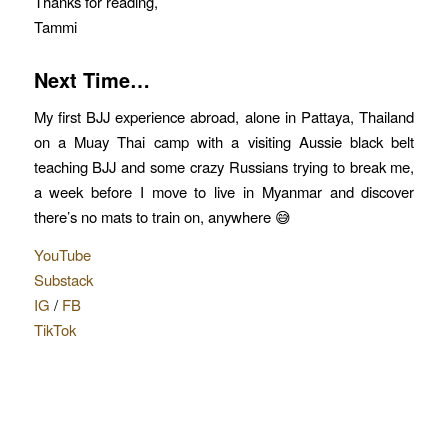
Thanks for reading,
Tammi
Next Time…
My first BJJ experience abroad, alone in Pattaya, Thailand
on a Muay Thai camp with a visiting Aussie black belt
teaching BJJ and some crazy Russians trying to break me,
a week before I move to live in Myanmar and discover
there’s no mats to train on, anywhere 😅
YouTube
Substack
IG
/
FB
TikTok