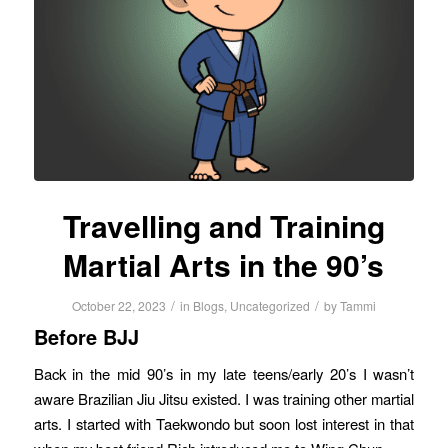
Travelling and Training
Martial Arts in the 90’s
/
/
October 22, 2023
in
Blogs
,
Uncategorized
by
Tammi
Before BJJ
Back in the mid 90’s in my late teens/early 20’s I wasn’t
aware Brazilian Jiu Jitsu existed. I was training other martial
arts. I started with Taekwondo but soon lost interest in that