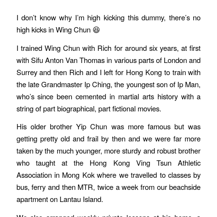
I don’t know why I’m high kicking this dummy, there’s no
high kicks in Wing Chun 😆
I trained Wing Chun with Rich for around six years, at first
with Sifu Anton Van Thomas in various parts of London and
Surrey and then Rich and I left for Hong Kong to train with
the late Grandmaster Ip Ching, the youngest son of Ip Man,
who’s since been cemented in martial arts history with a
string of part biographical, part fictional movies.
His older brother Yip Chun was more famous but was
getting pretty old and frail by then and we were far more
taken by the much younger, more sturdy and robust brother
who taught at the Hong Kong Ving Tsun Athletic
Association in Mong Kok where we travelled to classes by
bus, ferry and then MTR, twice a week from our beachside
apartment on Lantau Island.