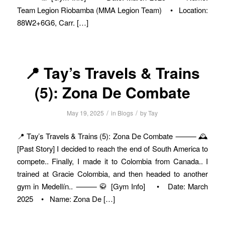
Team Legion Riobamba (MMA Legion Team) • Location:
88W2+6G6, Carr. […]
📍 Tay’s Travels & Trains
(5): Zona De Combate
/
/
May 19, 2025
in
Blogs
by
Tay
📍 Tay’s Travels & Trains (5): Zona De Combate ⸻ 🕰️
[Past Story] I decided to reach the end of South America to
compete.. Finally, I made it to Colombia from Canada.. I
trained at Gracie Colombia, and then headed to another
gym in Medellín.. ⸻ 🥋 [Gym Info] • Date: March
2025 • Name: Zona De […]