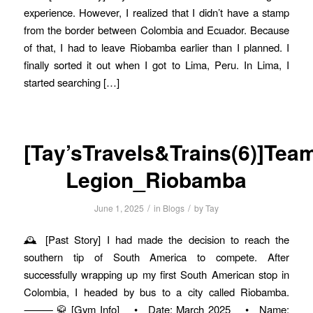
experience. However, I realized that I didn’t have a stamp
from the border between Colombia and Ecuador. Because
of that, I had to leave Riobamba earlier than I planned. I
finally sorted it out when I got to Lima, Peru. In Lima, I
started searching […]
[Tay’sTravels&Trains(6)]Tea
Legion_Riobamba
/
/
June 1, 2025
in
Blogs
by
Tay
🕰️ [Past Story] I had made the decision to reach the
southern tip of South America to compete. After
successfully wrapping up my first South American stop in
Colombia, I headed by bus to a city called Riobamba.
⸻ 🥋 [Gym Info] • Date: March 2025 • Name: