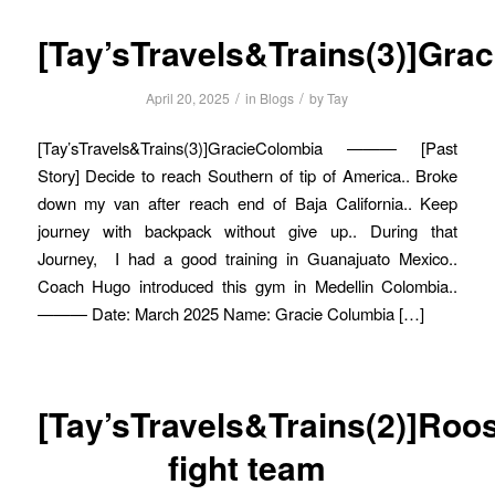
[Tay’sTravels&Trains(3)]Gra
/
/
April 20, 2025
in
Blogs
by
Tay
[Tay’sTravels&Trains(3)]GracieColombia ——— [Past
Story] Decide to reach Southern of tip of America.. Broke
down my van after reach end of Baja California.. Keep
journey with backpack without give up.. During that
Journey, I had a good training in Guanajuato Mexico..
Coach Hugo introduced this gym in Medellin Colombia..
——— Date: March 2025 Name: Gracie Columbia […]
[Tay’sTravels&Trains(2)]Roo
fight team