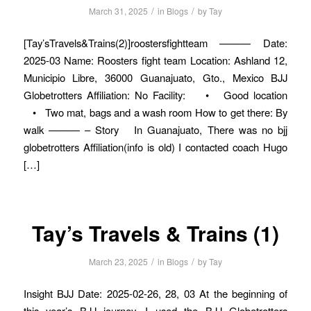
/
/
March 31, 2025
in
Blogs
by
Tay
[Tay’sTravels&Trains(2)]roostersfightteam ——— Date:
2025-03 Name: Roosters fight team Location: Ashland 12,
Municipio Libre, 36000 Guanajuato, Gto., Mexico BJJ
Globetrotters Affiliation: No Facility: • Good location
• Two mat, bags and a wash room How to get there: By
walk ——— – Story In Guanajuato, There was no bjj
globetrotters Affiliation(info is old) I contacted coach Hugo
[…]
Tay’s Travels & Trains (1)
/
/
March 23, 2025
in
Blogs
by
Tay
Insight BJJ Date: 2025-02-26, 28, 03 At the beginning of
this year’s BJJ journey, I used the BJJ Globetrotters