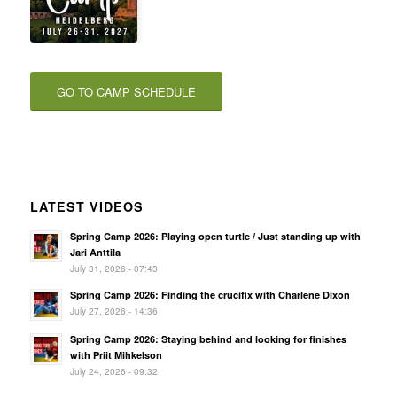
GO TO CAMP SCHEDULE
LATEST VIDEOS
Spring Camp 2026: Playing open turtle / Just standing up with
Jari Anttila
July 31, 2026 - 07:43
Spring Camp 2026: Finding the crucifix with Charlene Dixon
July 27, 2026 - 14:36
Spring Camp 2026: Staying behind and looking for finishes
with Priit Mihkelson
July 24, 2026 - 09:32