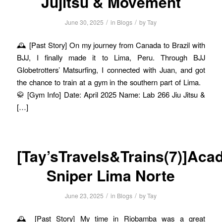
Jujitsu & Movement
/
/
June 30, 2025
in
Blogs
by
Tay
🕰️ [Past Story] On my journey from Canada to Brazil with
BJJ, I finally made it to Lima, Peru. Through BJJ
Globetrotters’ Matsurfing, I connected with Juan, and got
the chance to train at a gym in the southern part of Lima.
🥋 [Gym Info] Date: April 2025 Name: Lab 266 Jiu Jitsu &
[…]
[Tay’sTravels&Trains(7)]Aca
Sniper Lima Norte
/
/
June 23, 2025
in
Blogs
by
Tay
🕰️ [Past Story] My time in Riobamba was a great