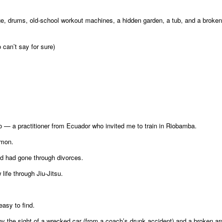
e, drums, old-school workout machines, a hidden garden, a tub, and a broken
can’t say for sure)
o — a practitioner from Ecuador who invited me to train in Riobamba.
mmon.
nd had gone through divorces.
life through Jiu-Jitsu.
easy to find.
 by the sight of a wrecked car (from a coach’s drunk accident) and a broken a