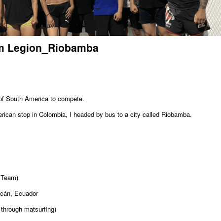
am Legion_Riobamba
 of South America to compete.
rican stop in Colombia, I headed by bus to a city called Riobamba.
 Team)
cán, Ecuador
through matsurfing)