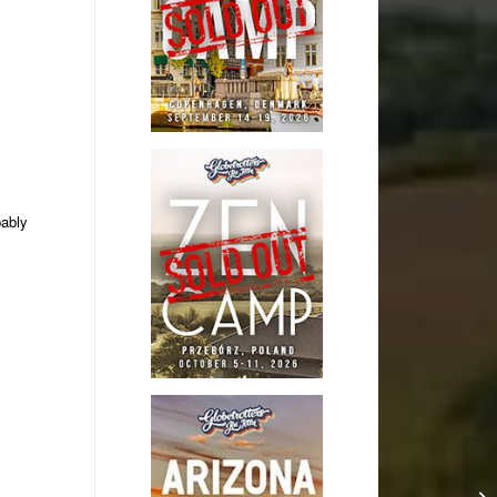
bably