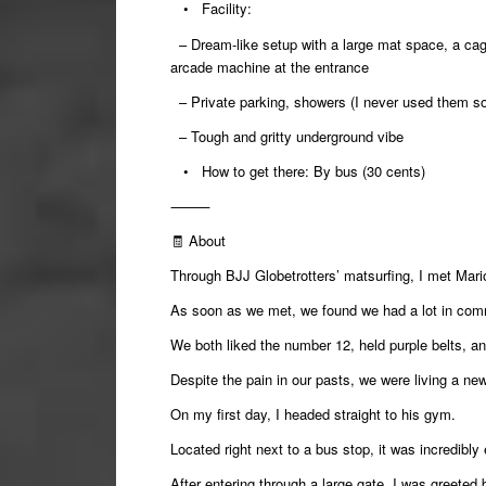
•
Facility:
– Dream-like setup with a large mat space, a cag
arcade machine at the entrance
– Private parking, showers (I never used them so 
– Tough and gritty underground vibe
•
How to get there:
By bus (30 cents)
⸻
🧾
About
Through BJJ Globetrotters’ matsurfing, I met Mari
As soon as we met, we found we had a lot in co
We both liked the number 12, held purple belts, a
Despite the pain in our pasts, we were living a new 
On my first day, I headed straight to his gym.
Located right next to a bus stop, it was incredibly 
After entering through a large gate, I was greeted