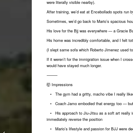
were literally visible nearby).
After training, we’d eat at Encebollado spots run
Sometimes, we’d go back to Mario’s spacious hous
His love for the Bjj was everywhere — a Gracie Bar
His home was incredibly comfortable, and I felt tot
(I slept same sofa which Roberto Jimenez used to
If it weren’t for the immigration issue when I cro
would have stayed much longer.
⸻
🤯
Impressions
• The gym had a gritty, macho vibe I really like
• Coach Jamo embodied that energy too — but a
• His approach to Jiu-Jitsu as a soft art reall
immediately reverse the position
Winter Camp 2025:
• Mario’s lifestyle and passion for BJJ were dee
Kimuras for Weaklings: