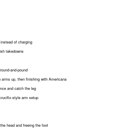
nstead of charging
nish takedowns
round-and-pound
arms up, then finishing with Americana
nce and catch the leg
rucifix-style arm setup
he head and freeing the foot