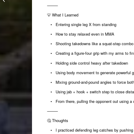
Making a big guy move
⸻
work for everyone...
💡
What I Learned
• Entering single leg X from standing
• How to stay relaxed even in MMA
• Shooting takedowns like a squat-step combo i
• Creating a figure-four grip with my arms to fi
• Holding side control heavy after takedown
• Using body movement to generate powerful g
• Mixing ground-and-pound angles to force both 
• Using jab + hook + switch step to close dista
• From there, pulling the opponent out using a c
⸻
🤔
Thoughts
• I practiced defending leg catches by pushing t