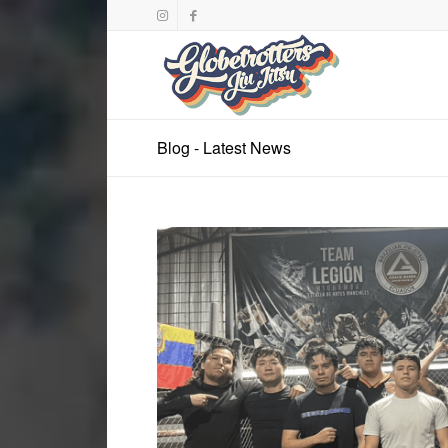
Blog - Latest News