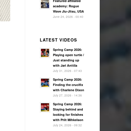
Featured affiliated
academy: Rogue
Wave Jiu-Jitsu, USA
June 24, 2026 - 00:40
LATEST VIDEOS
Spring Camp 2026:
Playing open turtle /
Just standing up
with Jari Anttila
July 31, 2026 - 07:43
Spring Camp 2026:
Finding the crucifix
with Charlene Dixon
July 27, 2026 - 14:36
Spring Camp 2026:
Staying behind and
looking for finishes
with Priit Mihkelson
July 24, 2026 - 09:32