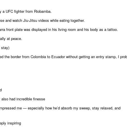
 by a UFC fighter from Riobamba.
e and watch Jiu-Jitsu videos while eating together.
ra front plate was displayed in his living room and his body as a tattoo.
ally at peace.
 stay)
ssed the border from Colombia to Ecuador without getting an entry stamp, I pro
d
lso had incredible finesse
y impressed me — especially how he’d absorb my sweep, stay relaxed, and
ply inspiring