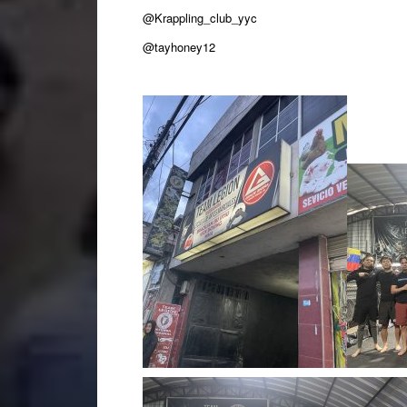
@Krappling_club_yyc
@tayhoney12