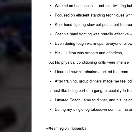
• Worked on heel hooks — not just twisting but cr
• Focused on efficient standing techniques wit
• Kept hand fighting slow but persistent to cre
• Coach’s hand fighting was brutally effective
• Even during tough warm-ups, everyone follow
• His Jiu-Jitsu was smooth and effortless,
but his physical conditioning drills were intense
• I learned how his charisma united the team
• After training, group dinners made me feel o
almost like being part of a gang, especially in Ec
• I invited Coach Jamo to dinner, and his insight
• During my single leg takedown seminar, he ask
@teamlegion_riobamba