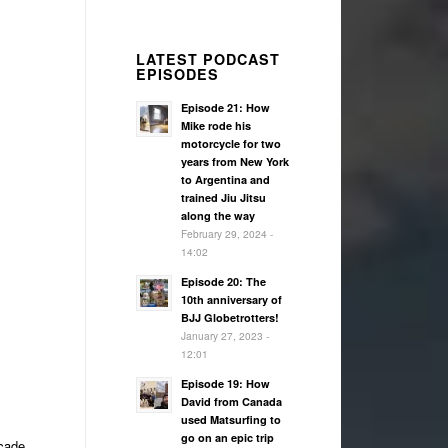
LATEST PODCAST
EPISODES
Episode 21: How
Mike rode his
motorcycle for two
years from New York
to Argentina and
trained Jiu Jitsu
along the way
February 29, 2024 -
14:02
Episode 20: The
10th anniversary of
BJJ Globetrotters!
January 27, 2023 -
12:01
Episode 19: How
David from Canada
used Matsurfing to
go on an epic trip
rcade