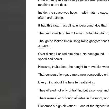
machine at the door.
Inside, the space was huge — with mats, a cage, 
after hard training.
It had this raw, masculine, underground vibe that I
The head coach of Team Legion Riobamba, Jamo
Though he looked like a Hong Kong gangster boss
Jiu-Jitsu.
Over dinner, I asked him about his background — 
speed and power.
However, in Jiu-Jitsu, he sought to move like wate
That conversation gave me a new perspective on 
Everything about life here felt satisfying.
They offered not only gi training but also no-gi a
There were a lot of tough athletes in the room, a
Riobamba’s high elevation — one of the highest i