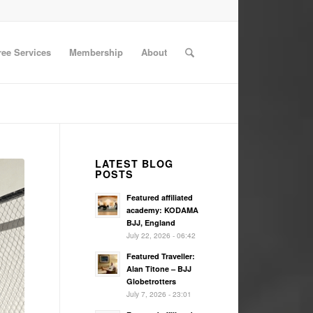
ree Services
Membership
About
LATEST BLOG
POSTS
Featured affiliated
academy: KODAMA
BJJ, England
July 22, 2026 - 06:42
Featured Traveller:
Alan Titone – BJJ
Globetrotters
July 7, 2026 - 23:01