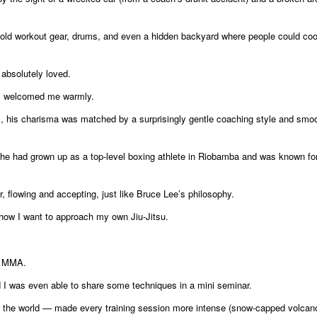
old workout gear, drums, and even a hidden backyard where people could cool
 absolutely loved.
, welcomed me warmly.
, his charisma was matched by a surprisingly gentle coaching style and smo
he had grown up as a top-level boxing athlete in Riobamba and was known fo
r, flowing and accepting, just like Bruce Lee’s philosophy.
how I want to approach my own Jiu-Jitsu.
nd MMA.
nd I was even able to share some techniques in a mini seminar.
n the world — made every training session more intense (snow-capped volcan