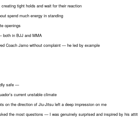
eating tight holds and wait for their reaction
hout spend much energy in standing
ate openings
 — both in BJJ and MMA
ed Coach Jamo without complaint — he led by example
ddly safe —
uador’s current unstable climate
s on the direction of Jiu-Jitsu left a deep impression on me
ed the most questions — I was genuinely surprised and inspired by his atti