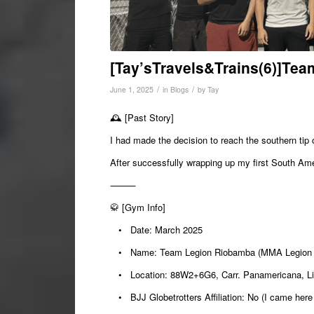
[Tay’sTravels&Trains(6)]Te
/
/
June 1, 2025
in
Blogs
by
Tay
🕰️
[Past Story]
I had made the decision to reach the southern tip
After successfully wrapping up my first South Ame
⸻
🥋
[Gym Info]
•
Date:
March 2025
•
Name:
Team Legion Riobamba (MMA Legion
•
Location:
88W2+6G6, Carr. Panamericana, Li
•
BJJ Globetrotters Affiliation:
No (I came here 