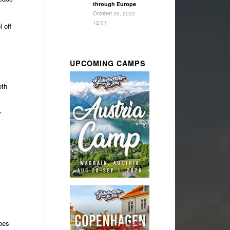
through Europe
October 23, 2022 -
12:01
 off
UPCOMING CAMPS
oth
r
oes