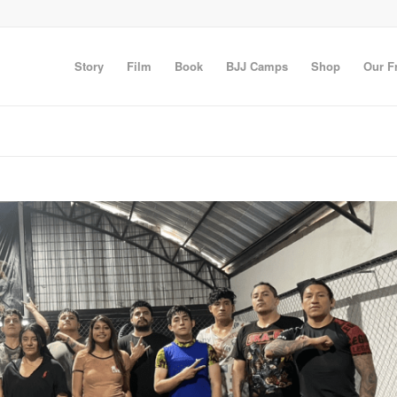
Story
Film
Book
BJJ Camps
Shop
Our F