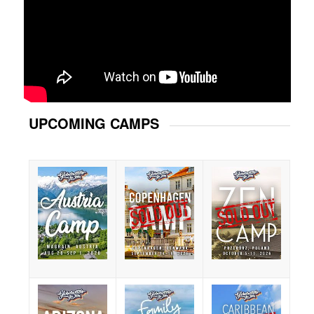
UPCOMING CAMPS