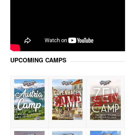
UPCOMING CAMPS