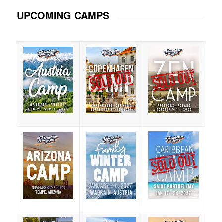
UPCOMING CAMPS