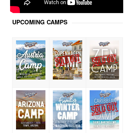
UPCOMING CAMPS