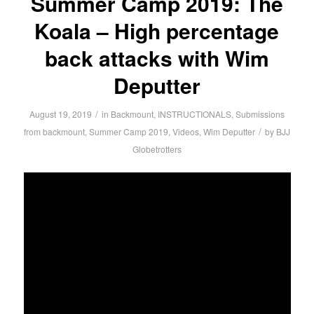
Summer Camp 2019: The
Koala – High percentage
back attacks with Wim
Deputter
/
August 19, 2019
in
Backmount
,
INSTRUCTIONALS
,
Submissions
/
from backmount
,
Summer Camp 2019
,
Videos
,
Wim Deputter
by
BJJ
Globetrotters