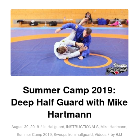
Summer Camp 2019:
Deep Half Guard with Mike
Hartmann
/
August 30, 2019
in
Halfguard
,
INSTRUCTIONALS
,
Mike Hartmann
,
/
Summer Camp 2019
,
Sweeps from halfguard
,
Videos
by
BJJ