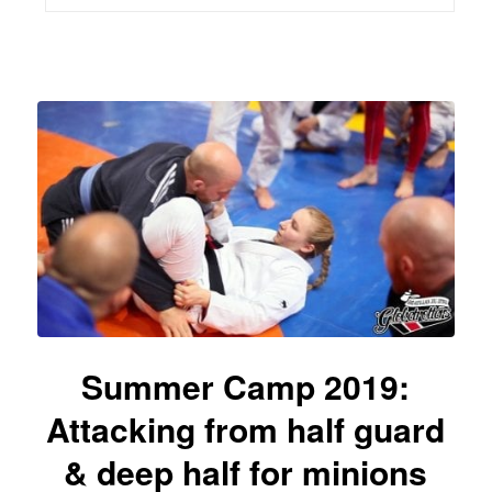
Summer Camp 2019:
Attacking from half guard
& deep half for minions