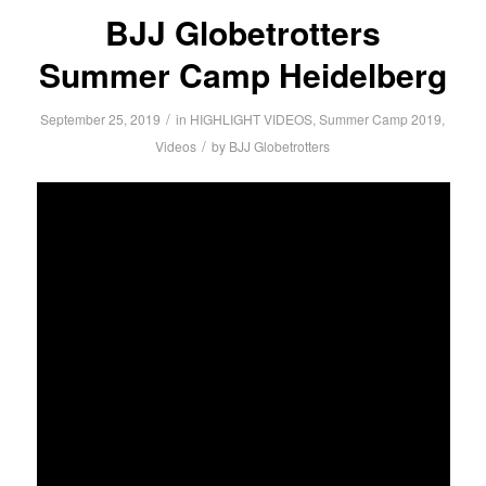
BJJ Globetrotters
Summer Camp Heidelberg
/
September 25, 2019
in
HIGHLIGHT VIDEOS
,
Summer Camp 2019
,
/
Videos
by
BJJ Globetrotters