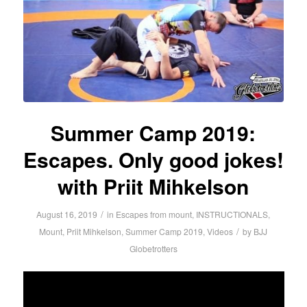
Summer Camp 2019:
Escapes. Only good jokes!
with Priit Mihkelson
/
August 16, 2019
in
Escapes from mount
,
INSTRUCTIONALS
,
/
Mount
,
Priit Mihkelson
,
Summer Camp 2019
,
Videos
by
BJJ
Globetrotters