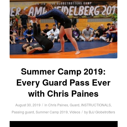
Summer Camp 2019:
Every Guard Pass Ever
with Chris Paines
/
August 30, 2019
in
Chris Paines
,
Guard
,
INSTRUCTIONALS
,
/
Passing guard
,
Summer Camp 2019
,
Videos
by
BJJ Globetrotters