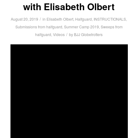
with Elisabeth Olbert
/
August 20, 2019
in
Elisabeth Olbert
,
Halfguard
,
INSTRUCTIONALS
,
Submissions from halfguard
,
Summer Camp 2019
,
Sweeps from
/
halfguard
,
Videos
by
BJJ Globetrotters