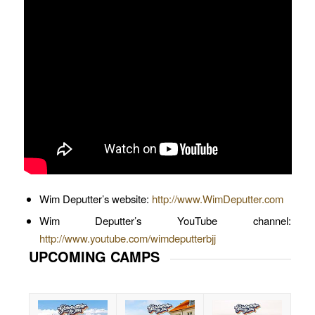
Wim Deputter’s website:
http://www.WimDeputter.com
Wim Deputter’s YouTube channel:
http://www.youtube.com/wimdeputterbjj
UPCOMING CAMPS