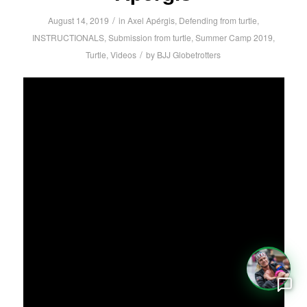
/
August 14, 2019
in
Axel Apérgis
,
Defending from turtle
,
INSTRUCTIONALS
,
Submission from turtle
,
Summer Camp 2019
,
/
Turtle
,
Videos
by
BJJ Globetrotters