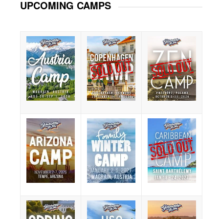
UPCOMING CAMPS