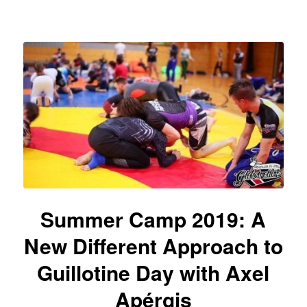
Summer Camp 2019: A
New Different Approach to
Guillotine Day with Axel
Apérgis