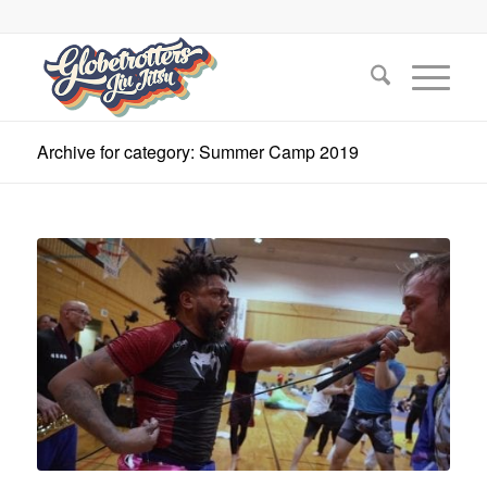
Archive for category: Summer Camp 2019