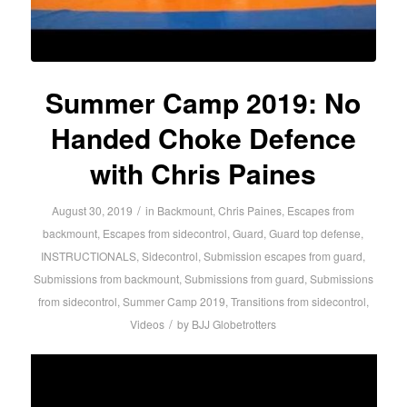
Summer Camp 2019: No
Handed Choke Defence
with Chris Paines
/
August 30, 2019
in
Backmount
,
Chris Paines
,
Escapes from
backmount
,
Escapes from sidecontrol
,
Guard
,
Guard top defense
,
INSTRUCTIONALS
,
Sidecontrol
,
Submission escapes from guard
,
Submissions from backmount
,
Submissions from guard
,
Submissions
from sidecontrol
,
Summer Camp 2019
,
Transitions from sidecontrol
,
/
Videos
by
BJJ Globetrotters