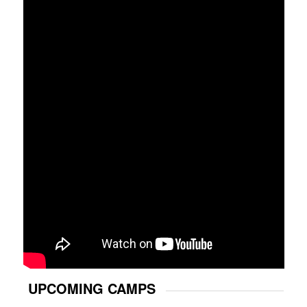
UPCOMING CAMPS