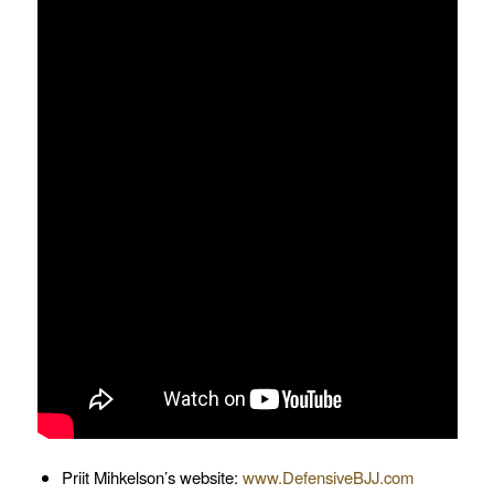
Priit Mihkelson’s website:
www.DefensiveBJJ.com