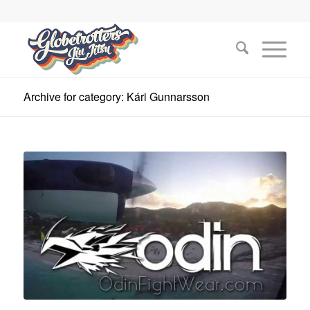
Archive for category: Kári Gunnarsson