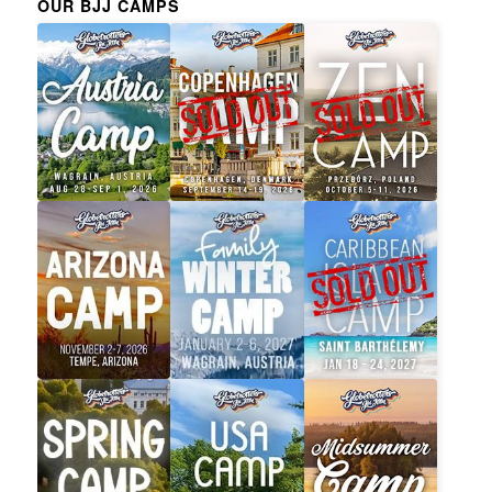
OUR BJJ CAMPS