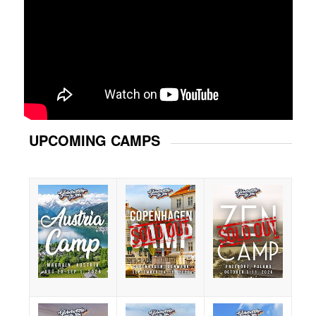
UPCOMING CAMPS