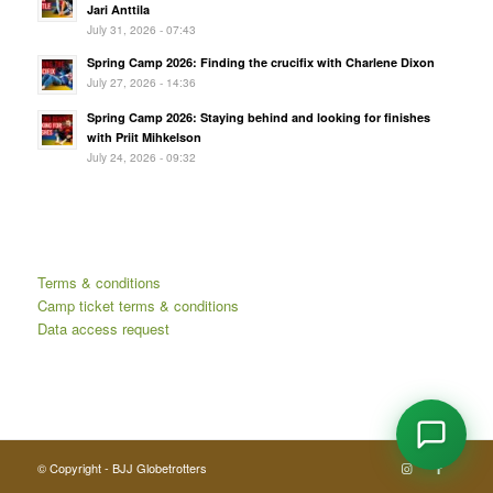
Jari Anttila
July 31, 2026 - 07:43
Spring Camp 2026: Finding the crucifix with Charlene Dixon
July 27, 2026 - 14:36
Spring Camp 2026: Staying behind and looking for finishes
with Priit Mihkelson
July 24, 2026 - 09:32
Terms & conditions
Camp ticket terms & conditions
Data access request
© Copyright - BJJ Globetrotters