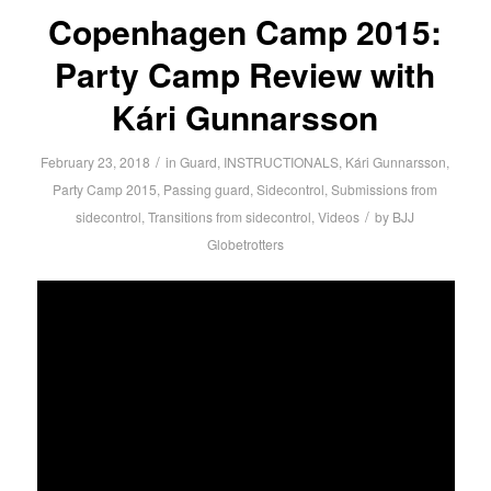
Copenhagen Camp 2015:
Party Camp Review with
Kári Gunnarsson
/
February 23, 2018
in
Guard
,
INSTRUCTIONALS
,
Kári Gunnarsson
,
Party Camp 2015
,
Passing guard
,
Sidecontrol
,
Submissions from
/
sidecontrol
,
Transitions from sidecontrol
,
Videos
by
BJJ
Globetrotters