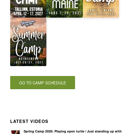
GO TO CAMP SCHEDULE
LATEST VIDEOS
Spring Camp 2026: Playing open turtle / Just standing up with