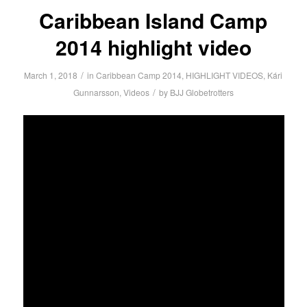
Caribbean Island Camp
2014 highlight video
/
March 1, 2018
in
Caribbean Camp 2014
,
HIGHLIGHT VIDEOS
,
Kári
/
Gunnarsson
,
Videos
by
BJJ Globetrotters