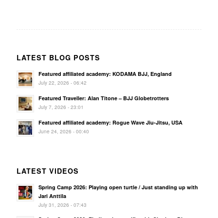
LATEST BLOG POSTS
Featured affiliated academy: KODAMA BJJ, England
July 22, 2026 - 06:42
Featured Traveller: Alan Titone – BJJ Globetrotters
July 7, 2026 - 23:01
Featured affiliated academy: Rogue Wave Jiu-Jitsu, USA
June 24, 2026 - 00:40
LATEST VIDEOS
Spring Camp 2026: Playing open turtle / Just standing up with
Jari Anttila
July 31, 2026 - 07:43