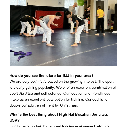
How do you see the future for BJJ in your area?
We are very optimistic based on the growing interest. The sport
is clearly gaining popularity. We offer an excellent combination of
sport Jiu Jitsu and self defense. Our location and friendliness
make us an excellent local option for training. Our goal is to
double our adult enrollment by Christmas.
What’s the best thing about High Hat Brazilian Jiu Jitsu,
USA?
Our focus is on building a great training environment which is