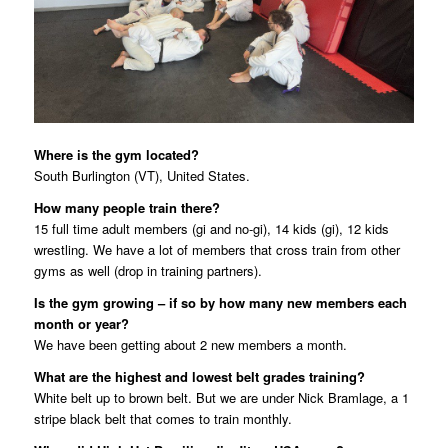
Where is the gym located?
South Burlington (VT), United States.
How many people train there?
15 full time adult members (gi and no-gi), 14 kids (gi), 12 kids
wrestling. We have a lot of members that cross train from other
gyms as well (drop in training partners).
Is the gym growing – if so by how many new members each
month or year?
We have been getting about 2 new members a month.
What are the highest and lowest belt grades training?
White belt up to brown belt. But we are under Nick Bramlage, a 1
stripe black belt that comes to train monthly.