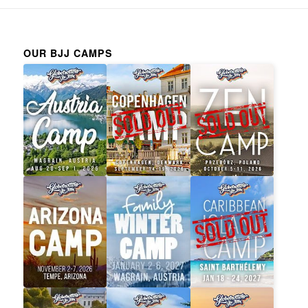
OUR BJJ CAMPS