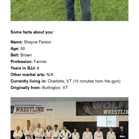
Some facts about you:
Name:
Shayne Fenton
Age:
50
Belt:
Brown
Profession:
Farmer
Years in BJJ:
8
Other martial arts:
N/A
Currently living in:
Charlotte, VT (15 minutes from the gym)
Originally from:
Burlington, VT