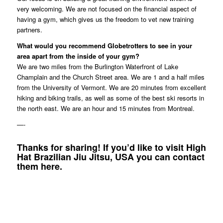
very welcoming. We are not focused on the financial aspect of
having a gym, which gives us the freedom to vet new training
partners.
What would you recommend Globetrotters to see in your
area apart from the inside of your gym?
We are two miles from the Burlington Waterfront of Lake
Champlain and the Church Street area. We are 1 and a half miles
from the University of Vermont. We are 20 minutes from excellent
hiking and biking trails, as well as some of the best ski resorts in
the north east. We are an hour and 15 minutes from Montreal.
—-
Thanks for sharing! If you’d like to visit High
Hat Brazilian Jiu Jitsu, USA you can contact
them
here
.