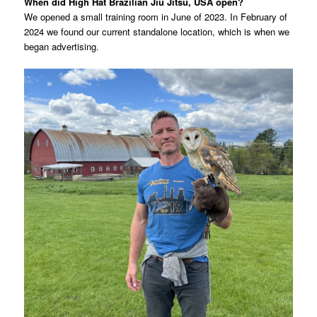
When did High Hat Brazilian Jiu Jitsu, USA open?
We opened a small training room in June of 2023. In February of
2024 we found our current standalone location, which is when we
began advertising.