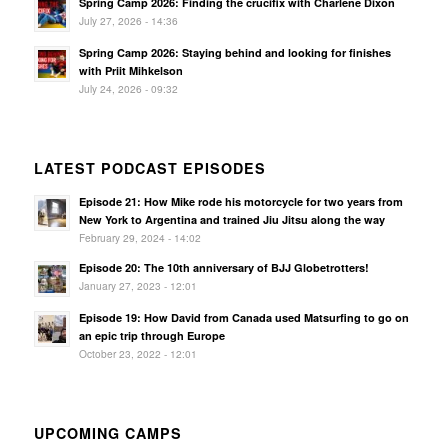
Spring Camp 2026: Finding the crucifix with Charlene Dixon
July 27, 2026 - 14:36
Spring Camp 2026: Staying behind and looking for finishes
with Priit Mihkelson
July 24, 2026 - 09:32
LATEST PODCAST EPISODES
Episode 21: How Mike rode his motorcycle for two years from
New York to Argentina and trained Jiu Jitsu along the way
February 29, 2024 - 14:02
Episode 20: The 10th anniversary of BJJ Globetrotters!
January 27, 2023 - 12:01
Episode 19: How David from Canada used Matsurfing to go on
an epic trip through Europe
October 23, 2022 - 12:01
UPCOMING CAMPS