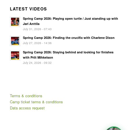
LATEST VIDEOS
Spring Camp 2026: Playing open turtle / Just standing up with
Jari Anttila
July 31, 2026 - 07:43
Spring Camp 2026: Finding the crucifix with Charlene Dixon
July 27, 2026 - 14:36
Spring Camp 2026: Staying behind and looking for finishes
with Priit Mihkelson
July 24, 2026 - 09:32
Terms & conditions
Camp ticket terms & conditions
Data access request