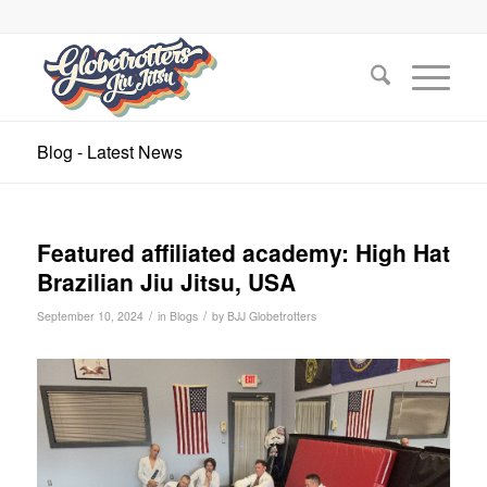
Blog - Latest News
Featured affiliated academy: High Hat
Brazilian Jiu Jitsu, USA
/
/
September 10, 2024
in
Blogs
by
BJJ Globetrotters