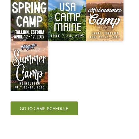
GO TO CAMP SCHEDULE