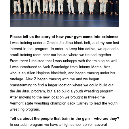
Please tell us the story of how your gym came into existence
I was training under a Gracie Jiu Jitsu black belt, and my son lost
interest in that program. In order to keep him active, we opened a
small training room near our house where we trained together.
From there I realised that I was unhappy with the training as well.
I was introduced to Nick Bramladge from Infinity Martial Arts,
who is an Allen Hopkins blackbelt, and began training under his
tutelage. Alex Z began training with me and we began
brainstorming to find a larger location where we could build out
the Jiu Jitsu program, but also build a youth wrestling program.
After moving to the new location we brought in three-time
Vermont state wrestling champion Jack Carney to lead the youth
wrestling program.
Tell us about the people that train in the gym – who are they?
In our adult program we have a high school senior, several