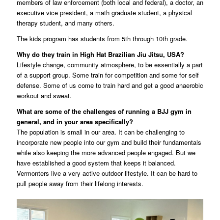
members of law enforcement (both local and federal), a doctor, an
executive vice president, a math graduate student, a physical
therapy student, and many others.
The kids program has students from 5th through 10th grade.
Why do they train in High Hat Brazilian Jiu Jitsu, USA?
Lifestyle change, community atmosphere, to be essentially a part
of a support group. Some train for competition and some for self
defense. Some of us come to train hard and get a good anaerobic
workout and sweat.
What are some of the challenges of running a BJJ gym in
general, and in your area specifically?
The population is small in our area. It can be challenging to
incorporate new people into our gym and build their fundamentals
while also keeping the more advanced people engaged. But we
have established a good system that keeps it balanced.
Vermonters live a very active outdoor lifestyle. It can be hard to
pull people away from their lifelong interests.