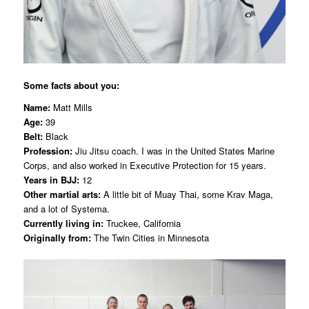
Some facts about you:
Name:
Matt Mills
Age:
39
Belt:
Black
Profession:
Jiu Jitsu coach. I was in the United States Marine
Corps, and also worked in Executive Protection for 15 years.
Years in BJJ:
12
Other martial arts:
A little bit of Muay Thai, some Krav Maga,
and a lot of Systema.
Currently living in:
Truckee, California
Originally from:
The Twin Cities in Minnesota