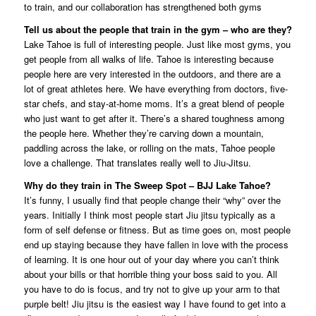
to train, and our collaboration has strengthened both gyms
Tell us about the people that train in the gym – who are they?
Lake Tahoe is full of interesting people. Just like most gyms, you
get people from all walks of life. Tahoe is interesting because
people here are very interested in the outdoors, and there are a
lot of great athletes here. We have everything from doctors, five-
star chefs, and stay-at-home moms. It’s a great blend of people
who just want to get after it. There’s a shared toughness among
the people here. Whether they’re carving down a mountain,
paddling across the lake, or rolling on the mats, Tahoe people
love a challenge. That translates really well to Jiu-Jitsu.
Why do they train in The Sweep Spot – BJJ Lake Tahoe?
It’s funny, I usually find that people change their “why” over the
years. Initially I think most people start Jiu jitsu typically as a
form of self defense or fitness. But as time goes on, most people
end up staying because they have fallen in love with the process
of learning. It is one hour out of your day where you can’t think
about your bills or that horrible thing your boss said to you. All
you have to do is focus, and try not to give up your arm to that
purple belt! Jiu jitsu is the easiest way I have found to get into a