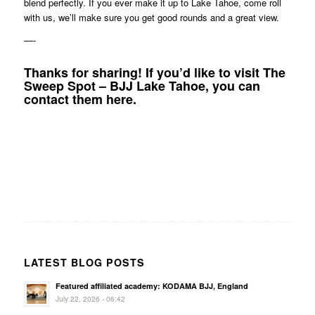
blend perfectly. If you ever make it up to Lake Tahoe, come roll
with us, we’ll make sure you get good rounds and a great view.
—-
Thanks for sharing! If you’d like to visit The
Sweep Spot – BJJ Lake Tahoe, you can
contact them
here
.
LATEST BLOG POSTS
Featured affiliated academy: KODAMA BJJ, England
July 22, 2026 - 06:42