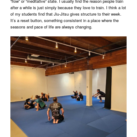
“flow” or “meditative” state. I usually find the reason people train
after a while is just simply because they love to train. I think a lot
of my students find that Jiu-Jitsu gives structure to their week.
It’s a reset button, something consistent in a place where the
seasons and pace of life are always changing.