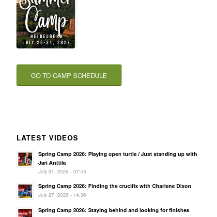
GO TO CAMP SCHEDULE
LATEST VIDEOS
Spring Camp 2026: Playing open turtle / Just standing up with
Jari Anttila
July 31, 2026 - 07:43
Spring Camp 2026: Finding the crucifix with Charlene Dixon
July 27, 2026 - 14:36
Spring Camp 2026: Staying behind and looking for finishes