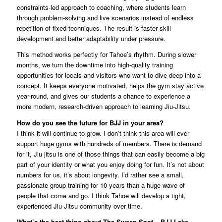
constraints-led approach to coaching, where students learn
through problem-solving and live scenarios instead of endless
repetition of fixed techniques. The result is faster skill
development and better adaptability under pressure.
This method works perfectly for Tahoe’s rhythm. During slower
months, we turn the downtime into high-quality training
opportunities for locals and visitors who want to dive deep into a
concept. It keeps everyone motivated, helps the gym stay active
year-round, and gives our students a chance to experience a
more modern, research-driven approach to learning Jiu-Jitsu.
How do you see the future for BJJ in your area?
I think it will continue to grow. I don’t think this area will ever
support huge gyms with hundreds of members. There is demand
for it, Jiu jitsu is one of those things that can easily become a big
part of your identity or what you enjoy doing for fun. It’s not about
numbers for us, it’s about longevity. I’d rather see a small,
passionate group training for 10 years than a huge wave of
people that come and go. I think Tahoe will develop a tight,
experienced Jiu-Jitsu community over time.
What’s the best thing about The Sweep Spot – BJJ Lake