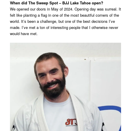
When did The Sweep Spot – BJJ Lake Tahoe open?
We opened our doors in May of 2024. Opening day was surreal. It
felt like planting a flag in one of the most beautiful corners of the
world. It’s been a challenge, but one of the best decisions I’ve
made. I’ve met a ton of interesting people that I otherwise never
would have met.