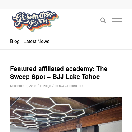
Blog - Latest News
Featured affiliated academy: The
Sweep Spot – BJJ Lake Tahoe
/
/
December 9, 2025
in
Blogs
by
BJJ Globetrotters