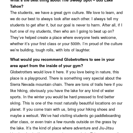
Tahoe?
The students, we have a great gym culture. We love to learn, and
we do our best to always look after each other. I always tell my
students to get after it, but our goal is never to harm. After all, if I
hurt one of my students, then who am I going to beat up on?
They’ve helped create a place where everyone feels welcome,
whether it’s your first class or your 500th. I’m proud of the culture
we’re building, tough rolls, with lots of laughter.
What would you recommend Globetrotters to see in your
area apart from the inside of your gym?
Globetrotters would love it here. If you love being in nature, this
place is a playground. There is something very special about the
Sierra Nevada mountain chain. There are tons of trails here if you
like hiking, obviously you have the lake for any kind of water
sports. In the winter you would be hard pressed to find better
skiing. This is one of the most naturally beautiful locations on our
planet. If you come train with us, bring your hiking shoes and
maybe a wetsuit. We’ve had visiting students go paddleboarding
after class, or even train a few rounds outside on the grass by
the lake. It’s the kind of place where adventure and Jiu-Jitsu