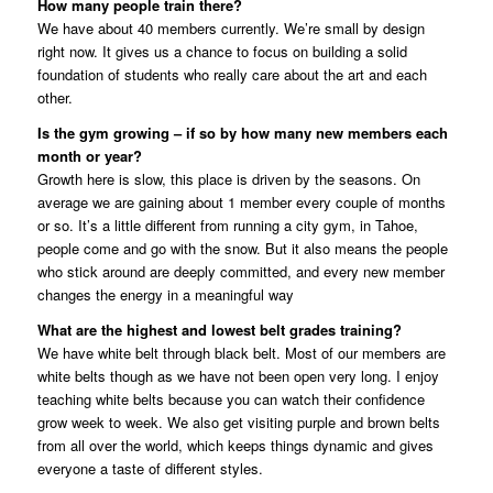
How many people train there?
We have about 40 members currently. We’re small by design
right now. It gives us a chance to focus on building a solid
foundation of students who really care about the art and each
other.
Is the gym growing – if so by how many new members each
month or year?
Growth here is slow, this place is driven by the seasons. On
average we are gaining about 1 member every couple of months
or so. It’s a little different from running a city gym, in Tahoe,
people come and go with the snow. But it also means the people
who stick around are deeply committed, and every new member
changes the energy in a meaningful way
What are the highest and lowest belt grades training?
We have white belt through black belt. Most of our members are
white belts though as we have not been open very long. I enjoy
teaching white belts because you can watch their confidence
grow week to week. We also get visiting purple and brown belts
from all over the world, which keeps things dynamic and gives
everyone a taste of different styles.