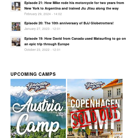
Episode 21: How Mike rode his motorcycle for two years from
New York to Argentina and trained Jiu Jitsu along the way
February 29, 2024 - 14:02
Episode 20: The 10th anniversary of BJJ Globetrotters!
January 27, 2023 - 12:01
Episode 19: How David from Canada used Matsurfing to go on
an epic trip through Europe
October 23, 2022 - 12:01
UPCOMING CAMPS