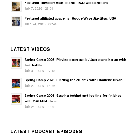
Featured Traveller: Alan Titone – BJJ Globetrotters
July 7, 2026 - 23:01
Featured affiliated academy: Rogue Wave Jiu-Jitsu, USA
June 24, 2026 - 00:40
LATEST VIDEOS
Spring Camp 2026: Playing open turtle / Just standing up with
Jari Anttila
July 31, 2026 - 07:43
Spring Camp 2026: Finding the crucifix with Charlene Dixon
July 27, 2026 - 14:36
Spring Camp 2026: Staying behind and looking for finishes
with Priit Mihkelson
July 24, 2026 - 09:32
LATEST PODCAST EPISODES