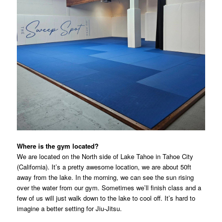
Where is the gym located?
We are located on the North side of Lake Tahoe in Tahoe City
(California). It’s a pretty awesome location, we are about 50ft
away from the lake. In the morning, we can see the sun rising
over the water from our gym. Sometimes we’ll finish class and a
few of us will just walk down to the lake to cool off. It’s hard to
imagine a better setting for Jiu-Jitsu.