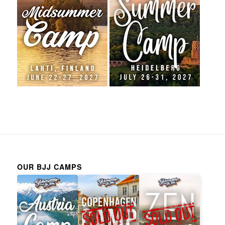
OUR BJJ CAMPS