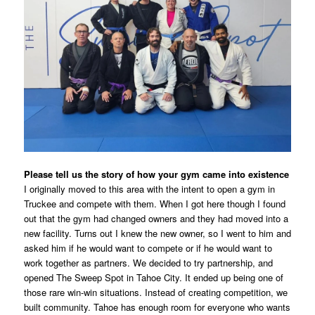
Please tell us the story of how your gym came into existence
I originally moved to this area with the intent to open a gym in
Truckee and compete with them. When I got here though I found
out that the gym had changed owners and they had moved into a
new facility. Turns out I knew the new owner, so I went to him and
asked him if he would want to compete or if he would want to
work together as partners. We decided to try partnership, and
opened The Sweep Spot in Tahoe City. It ended up being one of
those rare win-win situations. Instead of creating competition, we
built community. Tahoe has enough room for everyone who wants