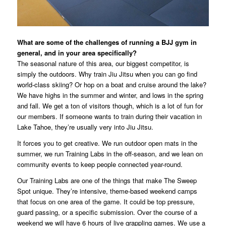
What are some of the challenges of running a BJJ gym in
general, and in your area specifically?
The seasonal nature of this area, our biggest competitor, is
simply the outdoors. Why train Jiu Jitsu when you can go find
world-class skiing? Or hop on a boat and cruise around the lake?
We have highs in the summer and winter, and lows in the spring
and fall. We get a ton of visitors though, which is a lot of fun for
our members. If someone wants to train during their vacation in
Lake Tahoe, they’re usually very into Jiu Jitsu.
It forces you to get creative. We run outdoor open mats in the
summer, we run Training Labs in the off-season, and we lean on
community events to keep people connected year-round.
Our Training Labs are one of the things that make The Sweep
Spot unique. They’re intensive, theme-based weekend camps
that focus on one area of the game. It could be top pressure,
guard passing, or a specific submission. Over the course of a
weekend we will have 6 hours of live grappling games. We use a