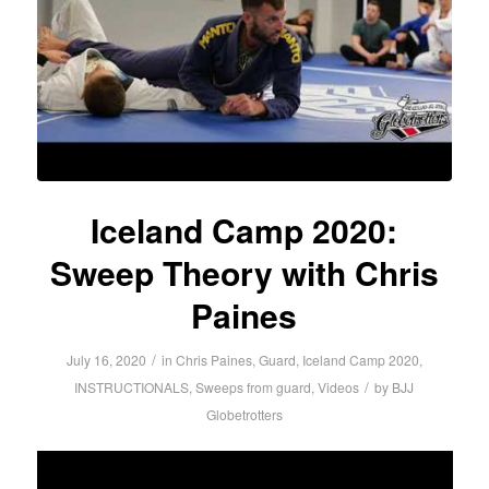
Iceland Camp 2020:
Sweep Theory with Chris
Paines
/
July 16, 2020
in
Chris Paines
,
Guard
,
Iceland Camp 2020
,
/
INSTRUCTIONALS
,
Sweeps from guard
,
Videos
by
BJJ
Globetrotters