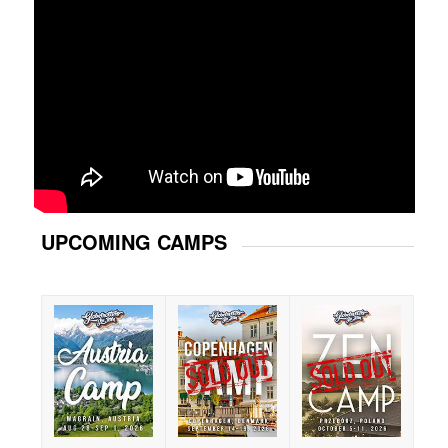
UPCOMING CAMPS