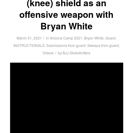
(knee) shield as an
offensive weapon with
Bryan White
/
March 31, 2021
in
Arizona Camp 2021
,
Bryan White
,
Guard
,
INSTRUCTIONALS
,
Submissions from guard
,
Sweeps from guard
,
/
Videos
by
BJJ Globetrotters