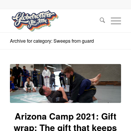
Archive for category: Sweeps from guard
Arizona Camp 2021: Gift
wrap: The gift that keeps