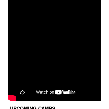
UPCOMING CAMPS