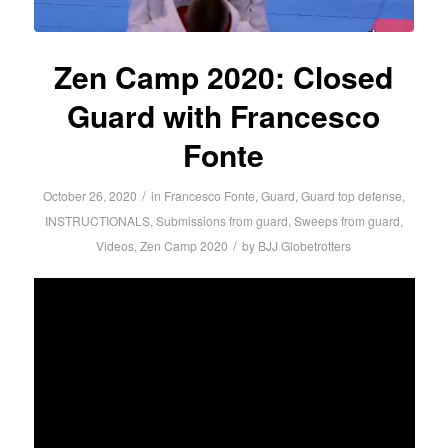
Zen Camp 2020: Closed
Guard with Francesco
Fonte
/
October 26, 2020
in
Francesco Fonte
,
Guard
,
Guard top defense
,
INSTRUCTIONALS
,
Submissions from guard
,
Sweeps from guard
,
/
Videos
,
Zen Camp 2020
by
BJJ Globetrotters