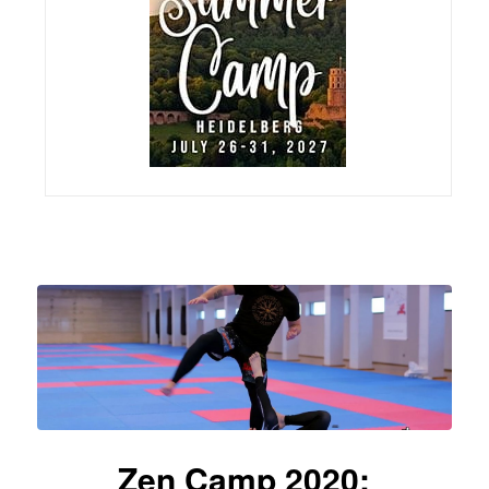
Zen Camp 2020: