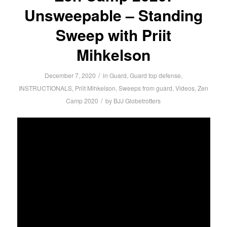
Unsweepable – Standing
Sweep with Priit
Mihkelson
/
December 7, 2020
in
Guard
,
Guard top defense
,
INSTRUCTIONALS
,
Priit Mihkelson
,
Sweeps from guard
,
Videos
,
Zen
/
Camp 2020
by
BJJ Globetrotters