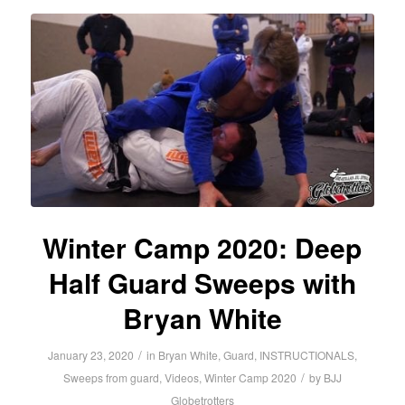
Winter Camp 2020: Deep
Half Guard Sweeps with
Bryan White
/
January 23, 2020
in
Bryan White
,
Guard
,
INSTRUCTIONALS
,
/
Sweeps from guard
,
Videos
,
Winter Camp 2020
by
BJJ
Globetrotters