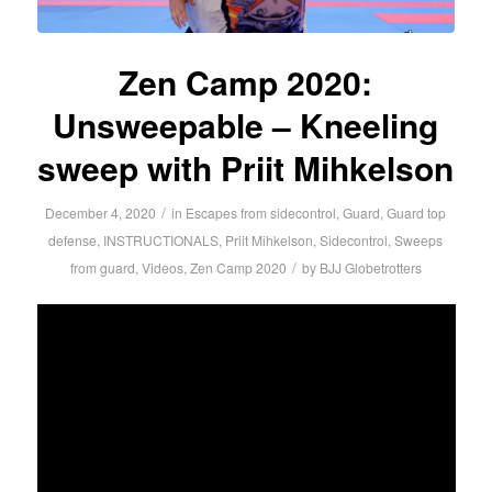
Zen Camp 2020:
Unsweepable – Kneeling
sweep with Priit Mihkelson
/
December 4, 2020
in
Escapes from sidecontrol
,
Guard
,
Guard top
defense
,
INSTRUCTIONALS
,
Priit Mihkelson
,
Sidecontrol
,
Sweeps
/
from guard
,
Videos
,
Zen Camp 2020
by
BJJ Globetrotters