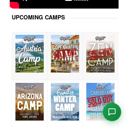
UPCOMING CAMPS