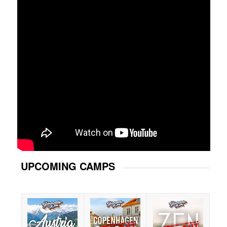
UPCOMING CAMPS