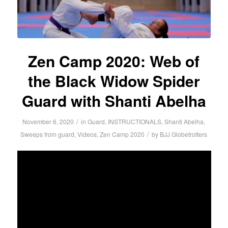
Zen Camp 2020: Web of
the Black Widow Spider
Guard with Shanti Abelha
/
November 6, 2020
in
Guard
,
INSTRUCTIONALS
,
Shanti Abelha
,
/
Sweeps from guard
,
Videos
,
Zen Camp 2020
by
BJJ Globetrotters