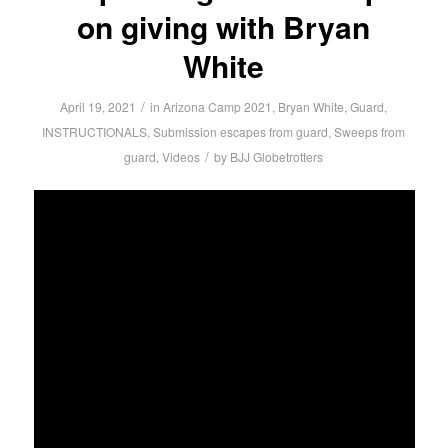
on giving with Bryan
White
/
April 19, 2021
in
Arizona Camp 2021
,
Bryan White
,
Guard
,
INSTRUCTIONALS
,
Submission escapes from guard
,
Sweeps from
/
guard
,
Videos
by
BJJ Globetrotters