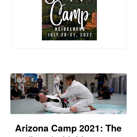
Arizona Camp 2021: The