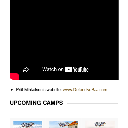
Priit Mihkelson’s website:
www.DefensiveBJJ.com
UPCOMING CAMPS