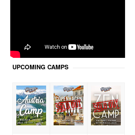
UPCOMING CAMPS