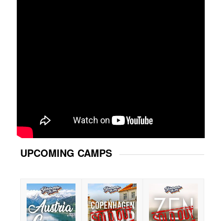
UPCOMING CAMPS