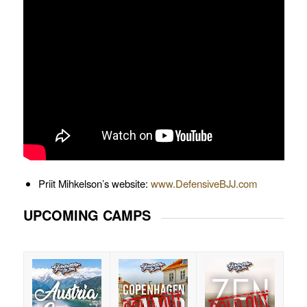
Priit Mihkelson’s website:
www.DefensiveBJJ.com
UPCOMING CAMPS