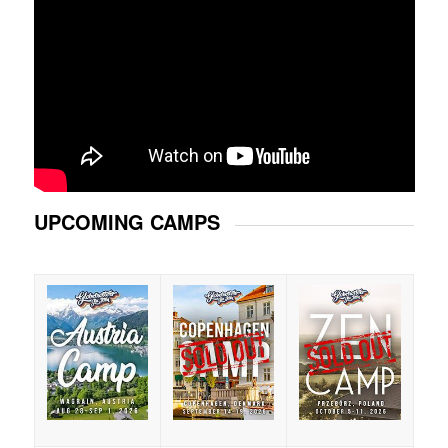
UPCOMING CAMPS