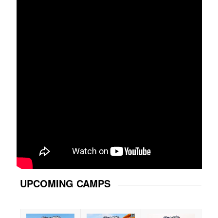
UPCOMING CAMPS