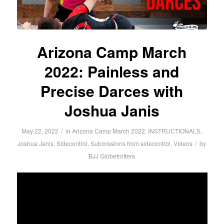
Arizona Camp March
2022: Painless and
Precise Darces with
Joshua Janis
/
May 22, 2022
in
Arizona Camp March 2022
,
INSTRUCTIONALS
,
/
Joshua Janis
,
Sidecontrol
,
Submissions from sidecontrol
,
Videos
by
BJJ Globetrotters