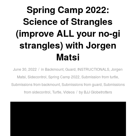
Spring Camp 2022:
Science of Strangles
(improve ALL your no-gi
strangles) with Jorgen
Matsi
/
June 30, 2022
in
Backmount
,
Guard
,
INSTRUCTIONALS
,
Jorgen
Matsi
,
Sidecontrol
,
Spring Camp 2022
,
Submission from turtle
,
Submissions from backmount
,
Submissions from guard
,
Submissions
/
from sidecontrol
,
Turtle
,
Videos
by
BJJ Globetrotters