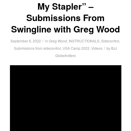
My Stapler” –
Submissions From
Swingline with Greg Wood
/
September 6, 2022
in
Greg Wood
,
INSTRUCTIONALS
,
Sidecontrol
,
/
Submissions from sidecontrol
,
USA Camp 2022
,
Videos
by
BJJ
Globetrotters