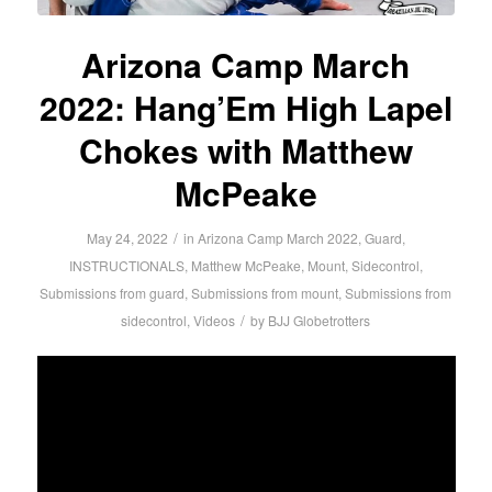
Arizona Camp March
2022: Hang’Em High Lapel
Chokes with Matthew
McPeake
/
May 24, 2022
in
Arizona Camp March 2022
,
Guard
,
INSTRUCTIONALS
,
Matthew McPeake
,
Mount
,
Sidecontrol
,
Submissions from guard
,
Submissions from mount
,
Submissions from
/
sidecontrol
,
Videos
by
BJJ Globetrotters