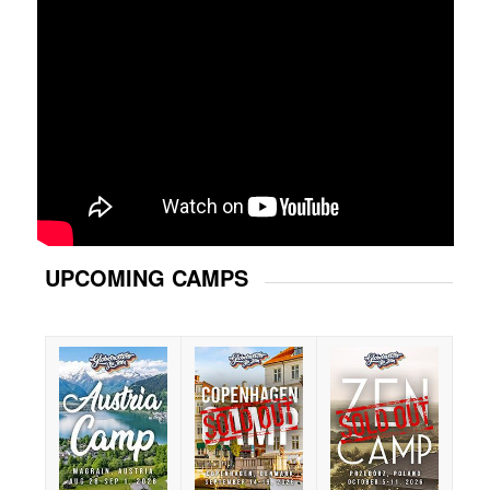
UPCOMING CAMPS