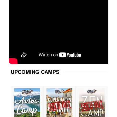
UPCOMING CAMPS