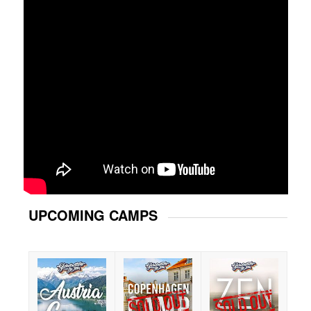
UPCOMING CAMPS