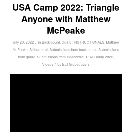
USA Camp 2022: Triangle
Anyone with Matthew
McPeake
/
July 20, 2022
in
Backmount
,
Guard
,
INSTRUCTIONALS
,
Matthew
McPeake
,
Sidecontrol
,
Submissions from backmount
,
Submissions
from guard
,
Submissions from sidecontrol
,
USA Camp 2022
,
/
Videos
by
BJJ Globetrotters