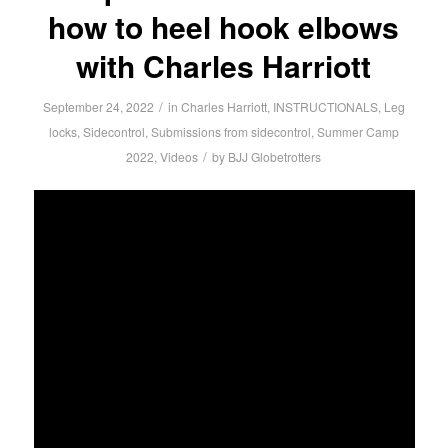
how to heel hook elbows
with Charles Harriott
/
September 24, 2022
in
Charles Harriott
,
INSTRUCTIONALS
,
Leg
locks
,
Sidecontrol
,
Submissions from sidecontrol
,
Summer Camp
/
2022
,
Videos
by
BJJ Globetrotters