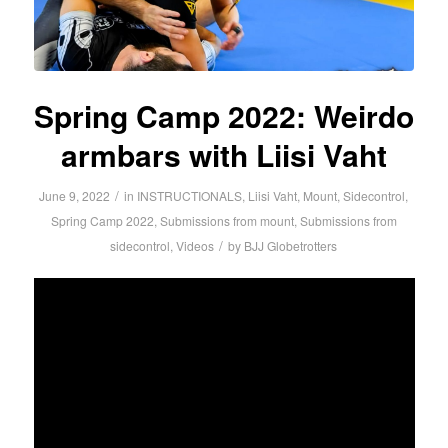
Spring Camp 2022: Weirdo
armbars with Liisi Vaht
/
June 9, 2022
in
INSTRUCTIONALS
,
Liisi Vaht
,
Mount
,
Sidecontrol
,
Spring Camp 2022
,
Submissions from mount
,
Submissions from
/
sidecontrol
,
Videos
by
BJJ Globetrotters