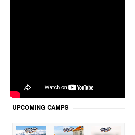
UPCOMING CAMPS