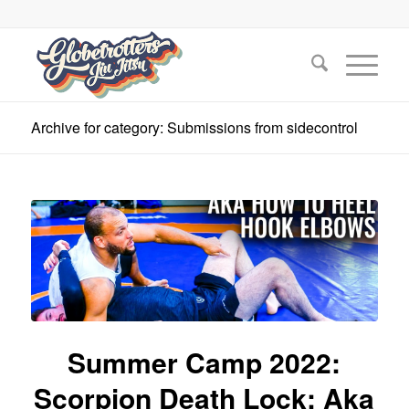
Archive for category: Submissions from sidecontrol
Summer Camp 2022:
Scorpion Death Lock: Aka