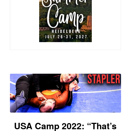
USA Camp 2022: “That’s