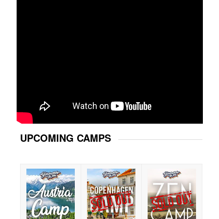
UPCOMING CAMPS