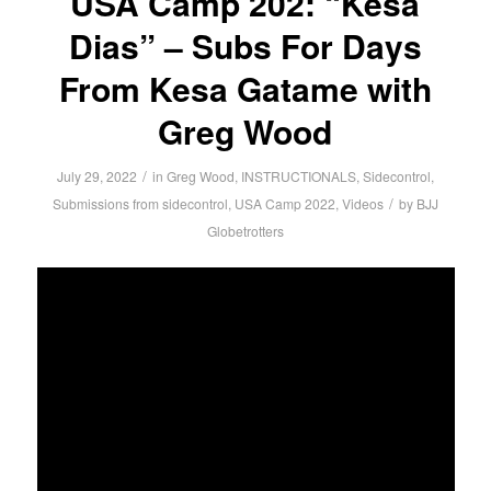
USA Camp 202: “Kesa
Dias” – Subs For Days
From Kesa Gatame with
Greg Wood
/
July 29, 2022
in
Greg Wood
,
INSTRUCTIONALS
,
Sidecontrol
,
/
Submissions from sidecontrol
,
USA Camp 2022
,
Videos
by
BJJ
Globetrotters