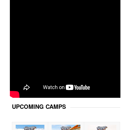
UPCOMING CAMPS