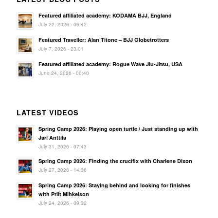
Featured affiliated academy: KODAMA BJJ, England
July 22, 2026 - 06:42
Featured Traveller: Alan Titone – BJJ Globetrotters
July 7, 2026 - 23:01
Featured affiliated academy: Rogue Wave Jiu-Jitsu, USA
June 24, 2026 - 00:40
LATEST VIDEOS
Spring Camp 2026: Playing open turtle / Just standing up with
Jari Anttila
July 31, 2026 - 07:43
Spring Camp 2026: Finding the crucifix with Charlene Dixon
July 27, 2026 - 14:36
Spring Camp 2026: Staying behind and looking for finishes
with Priit Mihkelson
July 24, 2026 - 09:32