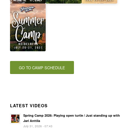
GO TO CAMP SCHEDULE
LATEST VIDEOS
Spring Camp 2026: Playing open turtle / Just standing up with
Jari Anttila
July 31, 2026 - 07:43