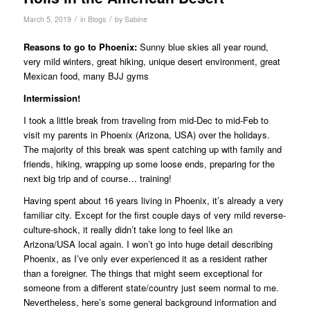
/
/
March 5, 2019
in
Blogs
by
Sabine
Reasons to go to Phoenix:
Sunny blue skies all year round,
very mild winters, great hiking, unique desert environment, great
Mexican food, many BJJ gyms
Intermission!
I took a little break from traveling from mid-Dec to mid-Feb to
visit my parents in Phoenix (Arizona, USA) over the holidays.
The majority of this break was spent catching up with family and
friends, hiking, wrapping up some loose ends, preparing for the
next big trip and of course… training!
Having spent about 16 years living in Phoenix, it’s already a very
familiar city. Except for the first couple days of very mild reverse-
culture-shock, it really didn’t take long to feel like an
Arizona/USA local again. I won’t go into huge detail describing
Phoenix, as I’ve only ever experienced it as a resident rather
than a foreigner. The things that might seem exceptional for
someone from a different state/country just seem normal to me.
Nevertheless, here’s some general background information and