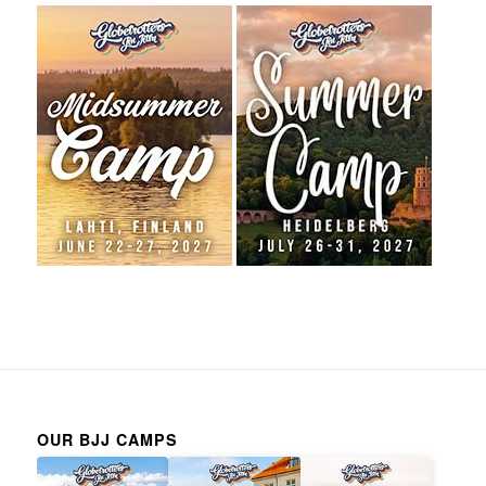
OUR BJJ CAMPS