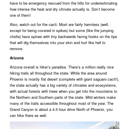
have to be emergency rescued from the hills for underestimating
how intense the heat and dry climate actually is. Don’t become
one of them!
Also, watch out for the cacti. Most are fairly harmless (well,
except for being covered in spikes) but some (like the jumping
cholla) have spines with tiny backwards facing hooks on the tips
that will dig themselves into your skin and hurt like hell to
remove.
Arizona
Arizona overall is hiker’s paradise. There’s a million really nice
hiking trails all throughout the state. While the area around
Phoenix is mostly flat desert (complete with giant saguaro cacti!),
the state actually has a big variety of climates and ecosystems,
with actual forests with trees when you get into the mountains to
the Northern and Southern parts of the state. Mild winters make
many of the trails accessible throughout most of the year. The
Grand Canyon is about a 4.5 hour drive North of Phoenix, you
can hike there as well.