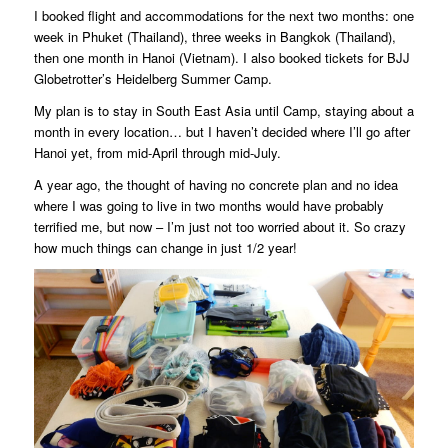
I booked flight and accommodations for the next two months: one
week in Phuket (Thailand), three weeks in Bangkok (Thailand),
then one month in Hanoi (Vietnam). I also booked tickets for BJJ
Globetrotter’s Heidelberg Summer Camp.
My plan is to stay in South East Asia until Camp, staying about a
month in every location… but I haven’t decided where I’ll go after
Hanoi yet, from mid-April through mid-July.
A year ago, the thought of having no concrete plan and no idea
where I was going to live in two months would have probably
terrified me, but now – I’m just not too worried about it. So crazy
how much things can change in just 1/2 year!