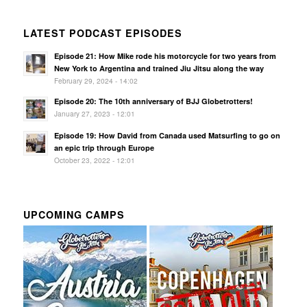
LATEST PODCAST EPISODES
Episode 21: How Mike rode his motorcycle for two years from
New York to Argentina and trained Jiu Jitsu along the way
February 29, 2024 - 14:02
Episode 20: The 10th anniversary of BJJ Globetrotters!
January 27, 2023 - 12:01
Episode 19: How David from Canada used Matsurfing to go on
an epic trip through Europe
October 23, 2022 - 12:01
UPCOMING CAMPS