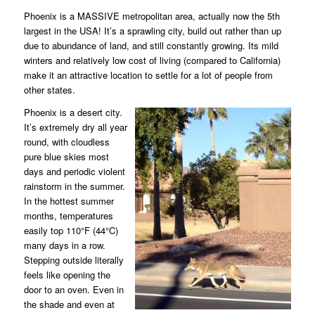
Phoenix is a MASSIVE metropolitan area, actually now the 5th
largest in the USA! It’s a sprawling city, build out rather than up
due to abundance of land, and still constantly growing. Its mild
winters and relatively low cost of living (compared to California)
make it an attractive location to settle for a lot of people from
other states.
Phoenix is a desert city.
It’s extremely dry all year
round, with cloudless
pure blue skies most
days and periodic violent
rainstorm in the summer.
In the hottest summer
months, temperatures
easily top 110°F (44°C)
many days in a row.
Stepping outside literally
feels like opening the
door to an oven. Even in
the shade and even at