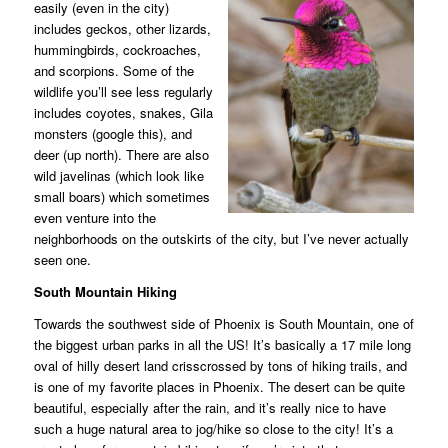
easily (even in the city)
includes geckos, other lizards,
hummingbirds, cockroaches,
and scorpions. Some of the
wildlife you’ll see less regularly
includes coyotes, snakes, Gila
monsters (google this), and
deer (up north). There are also
wild javelinas (which look like
small boars) which sometimes
even venture into the
neighborhoods on the outskirts of the city, but I’ve never actually
seen one.
South Mountain Hiking
Towards the southwest side of Phoenix is South Mountain, one of
the biggest urban parks in all the US! It’s basically a 17 mile long
oval of hilly desert land crisscrossed by tons of hiking trails, and
is one of my favorite places in Phoenix. The desert can be quite
beautiful, especially after the rain, and it’s really nice to have
such a huge natural area to jog/hike so close to the city! It’s a