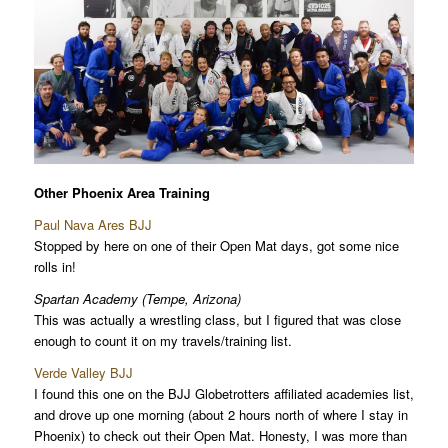
Other Phoenix Area Training
Paul Nava Ares BJJ
Stopped by here on one of their Open Mat days, got some nice
rolls in!
Spartan Academy (Tempe, Arizona)
This was actually a wrestling class, but I figured that was close
enough to count it on my travels/training list.
Verde Valley BJJ
I found this one on the BJJ Globetrotters affiliated academies list,
and drove up one morning (about 2 hours north of where I stay in
Phoenix) to check out their Open Mat. Honesty, I was more than