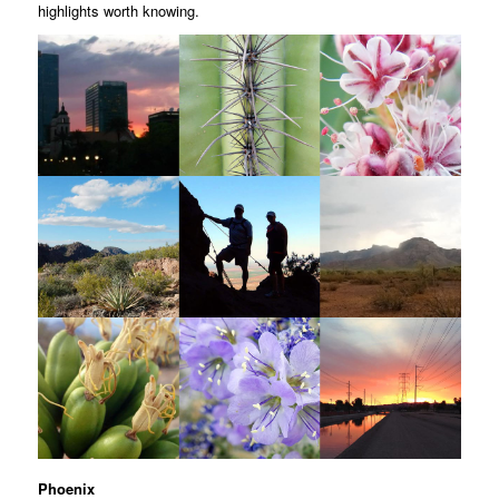
highlights worth knowing.
Phoenix