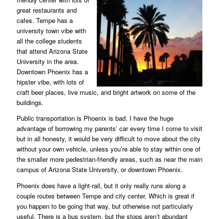
great restaurants and
cafes. Tempe has a
university town vibe with
all the college students
that attend Arizona State
University in the area.
Downtown Phoenix has a
hipster vibe, with lots of
craft beer places, live music, and bright artwork on some of the
buildings.
Public transportation is Phoenix is bad. I have the huge
advantage of borrowing my parents’ car every time I come to visit
but in all honesty, it would be very difficult to move about the city
without your own vehicle, unless you’re able to stay within one of
the smaller more pedestrian-friendly areas, such as near the main
campus of Arizona State University, or downtown Phoenix.
Phoenix does have a light-rail, but it only really runs along a
couple routes between Tempe and city center. Which is great if
you happen to be going that way, but otherwise not particularly
useful. There is a bus system, but the stops aren’t abundant