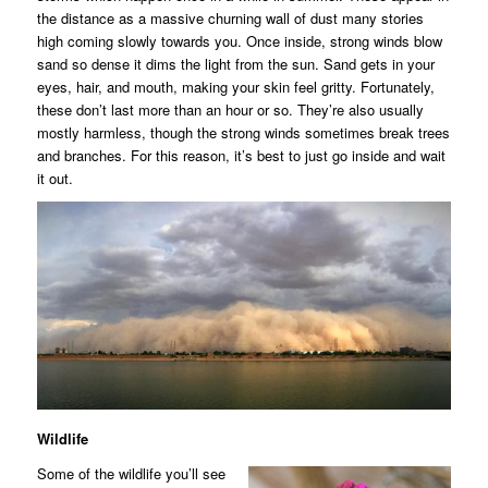
the distance as a massive churning wall of dust many stories
high coming slowly towards you. Once inside, strong winds blow
sand so dense it dims the light from the sun. Sand gets in your
eyes, hair, and mouth, making your skin feel gritty. Fortunately,
these don’t last more than an hour or so. They’re also usually
mostly harmless, though the strong winds sometimes break trees
and branches. For this reason, it’s best to just go inside and wait
it out.
Wildlife
Some of the wildlife you’ll see