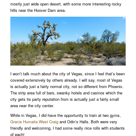
mostly just wide open desert, with some more interesting rocky
hills near the Hoover Dam area.
I won’t talk much about the city of Vegas, since I feel that’s been
covered extensively by others already. I will say, most of Vegas
is actually just a fairly normal city, not so different from Phoenix.
The strip area full of bars, swanky hotels and casinos which the
city gets its party reputation from is actually just a fairly small
area near the city center.
While in Vegas, I did have the opportunity to train at two gyms,
Gracie Humaita West Craig
and Odin’s Halls. Both were very
friendly and welcoming, I had some really nice rolls with students
of each!