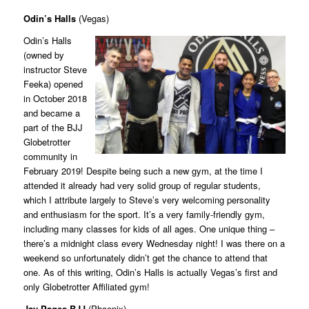
Odin’s Halls
(Vegas)
Odin’s Halls
(owned by
instructor Steve
Feeka) opened
in October 2018
and became a
part of the BJJ
Globetrotter
community in
February 2019! Despite being such a new gym, at the time I
attended it already had very solid group of regular students,
which I attribute largely to Steve’s very welcoming personality
and enthusiasm for the sport. It’s a very family-friendly gym,
including many classes for kids of all ages. One unique thing –
there’s a midnight class every Wednesday night! I was there on a
weekend so unfortunately didn’t get the chance to attend that
one. As of this writing, Odin’s Halls is actually Vegas’s first and
only Globetrotter Affiliated gym!
Jay Pages BJJ
(Phoenix)