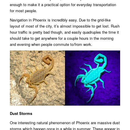
enough to make it a practical option for everyday transportation
for most people.
Navigation in Phoenix is incredibly easy. Due to the grid-like
layout of most of the city, it’s almost impossible to get lost. Rush
hour traffic is pretty bad though, and easily quadruples the time it
should take to get anywhere for a couple hours in the morning
and evening when people commute to/from work.
Dust Storms
One interesting natural phenomenon of Phoenix are massive dust
storms which happen once in a while in summer. These appear in