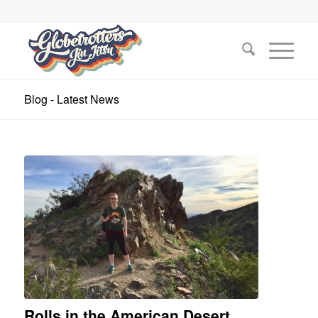
Blog - Latest News
Rolls in the American Desert