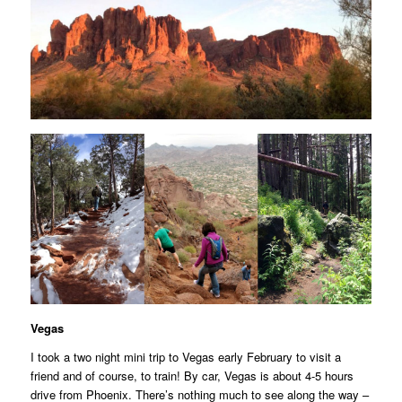
Vegas
I took a two night mini trip to Vegas early February to visit a
friend and of course, to train! By car, Vegas is about 4-5 hours
drive from Phoenix. There’s nothing much to see along the way –