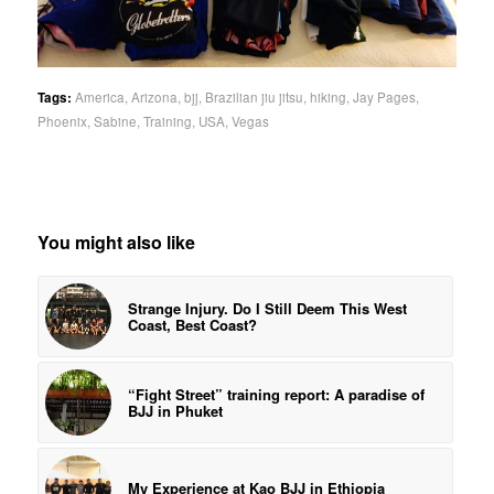
Tags:
America
,
Arizona
,
bjj
,
Brazilian jiu jitsu
,
hiking
,
Jay Pages
,
Phoenix
,
Sabine
,
Training
,
USA
,
Vegas
You might also like
Strange Injury. Do I Still Deem This West
Coast, Best Coast?
“Fight Street” training report: A paradise of
BJJ in Phuket
My Experience at Kao BJJ in Ethiopia