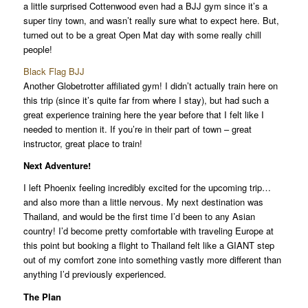
a little surprised Cottenwood even had a BJJ gym since it’s a
super tiny town, and wasn’t really sure what to expect here. But,
turned out to be a great Open Mat day with some really chill
people!
Black Flag BJJ
Another Globetrotter affiliated gym! I didn’t actually train here on
this trip (since it’s quite far from where I stay), but had such a
great experience training here the year before that I felt like I
needed to mention it. If you’re in their part of town – great
instructor, great place to train!
Next Adventure!
I left Phoenix feeling incredibly excited for the upcoming trip…
and also more than a little nervous. My next destination was
Thailand, and would be the first time I’d been to any Asian
country! I’d become pretty comfortable with traveling Europe at
this point but booking a flight to Thailand felt like a GIANT step
out of my comfort zone into something vastly more different than
anything I’d previously experienced.
The Plan