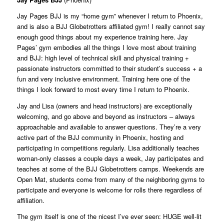
Jay Pages BJJ is my “home gym” whenever I return to Phoenix,
and is also a BJJ Globetrotters affiliated gym! I really cannot say
enough good things about my experience training here. Jay
Pages’ gym embodies all the things I love most about training
and BJJ: high level of technical skill and physical training +
passionate instructors committed to their student’s success + a
fun and very inclusive environment. Training here one of the
things I look forward to most every time I return to Phoenix.
Jay and Lisa (owners and head instructors) are exceptionally
welcoming, and go above and beyond as instructors – always
approachable and available to answer questions. They’re a very
active part of the BJJ community in Phoenix, hosting and
participating in competitions regularly. Lisa additionally teaches
woman-only classes a couple days a week, Jay participates and
teaches at some of the BJJ Globetrotters camps. Weekends are
Open Mat, students come from many of the neighboring gyms to
participate and everyone is welcome for rolls there regardless of
affiliation.
The gym itself is one of the nicest I’ve ever seen: HUGE well-lit