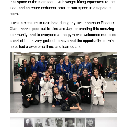
mat space in the main room, with weight lifting equipment to the
side, and an entire additional smaller mat space in a separate
room.
It was a pleasure to train here during my two months in Phoenix.
Giant thanks goes out to Lisa and Jay for creating this amazing
community, and to everyone at the gym who welcomed me to be
a part of it! I’m very grateful to have had the opportunity to train
here, had a awesome time, and learned a lot!