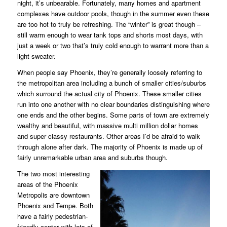
night, it’s unbearable. Fortunately, many homes and apartment
complexes have outdoor pools, though in the summer even these
are too hot to truly be refreshing. The “winter” is great though –
still warm enough to wear tank tops and shorts most days, with
just a week or two that’s truly cold enough to warrant more than a
light sweater.
When people say Phoenix, they’re generally loosely referring to
the metropolitan area including a bunch of smaller cities/suburbs
which surround the actual city of Phoenix. These smaller cities
run into one another with no clear boundaries distinguishing where
one ends and the other begins. Some parts of town are extremely
wealthy and beautiful, with massive multi million dollar homes
and super classy restaurants. Other areas I’d be afraid to walk
through alone after dark. The majority of Phoenix is made up of
fairly unremarkable urban area and suburbs though.
The two most interesting
areas of the Phoenix
Metropolis are downtown
Phoenix and Tempe. Both
have a fairly pedestrian-
friendly center with lots of