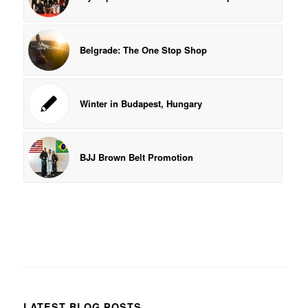
Belgrade: The One Stop Shop
Winter in Budapest, Hungary
BJJ Brown Belt Promotion
LATEST BLOG POSTS