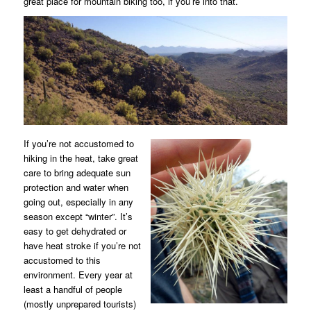
great place for mountain biking too, if you’re into that.
If you’re not accustomed to
hiking in the heat, take great
care to bring adequate sun
protection and water when
going out, especially in any
season except “winter”. It’s
easy to get dehydrated or
have heat stroke if you’re not
accustomed to this
environment. Every year at
least a handful of people
(mostly unprepared tourists)