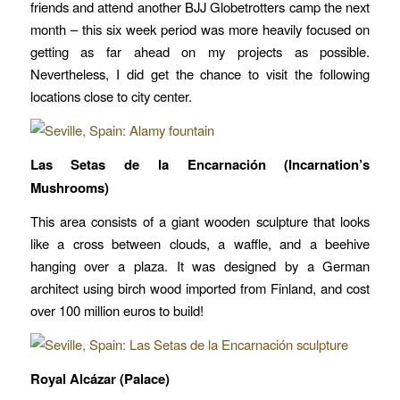
friends and attend another BJJ Globetrotters camp the next
month – this six week period was more heavily focused on
getting as far ahead on my projects as possible.
Nevertheless, I did get the chance to visit the following
locations close to city center.
Las Setas de la Encarnación (Incarnation’s
Mushrooms)
This area consists of a giant wooden sculpture that looks
like a cross between clouds, a waffle, and a beehive
hanging over a plaza. It was designed by a German
architect using birch wood imported from Finland, and cost
over 100 million euros to build!
Royal Alcázar (Palace)