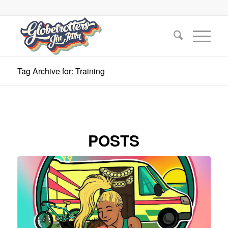
Tag Archive for: Training
POSTS