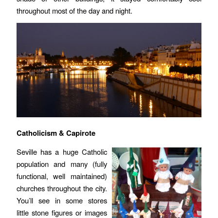
throughout most of the day and night.
Catholicism & Capirote
Seville has a huge Catholic
population and many (fully
functional, well maintained)
churches throughout the city.
You’ll see in some stores
little stone figures or images