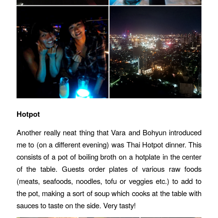
Hotpot
Another really neat thing that Vara and Bohyun introduced
me to (on a different evening) was Thai Hotpot dinner. This
consists of a pot of boiling broth on a hotplate in the center
of the table. Guests order plates of various raw foods
(meats, seafoods, noodles, tofu or veggies etc.) to add to
the pot, making a sort of soup which cooks at the table with
sauces to taste on the side. Very tasty!