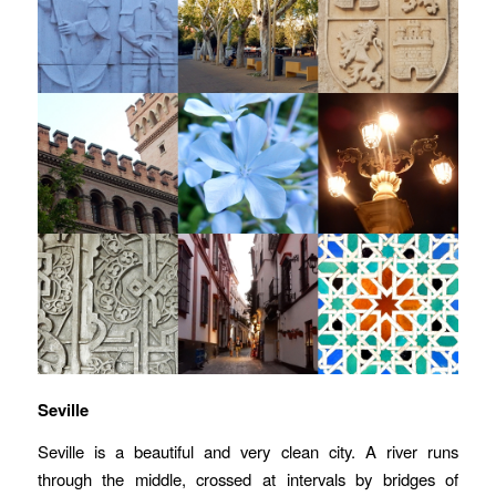
Seville
Seville is a beautiful and very clean city. A river runs
through the middle, crossed at intervals by bridges of