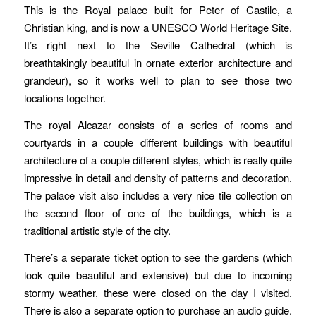
This is the Royal palace built for Peter of Castile, a
Christian king, and is now a UNESCO World Heritage Site.
It’s right next to the Seville Cathedral (which is
breathtakingly beautiful in ornate exterior architecture and
grandeur), so it works well to plan to see those two
locations together.
The royal Alcazar consists of a series of rooms and
courtyards in a couple different buildings with beautiful
architecture of a couple different styles, which is really quite
impressive in detail and density of patterns and decoration.
The palace visit also includes a very nice tile collection on
the second floor of one of the buildings, which is a
traditional artistic style of the city.
There’s a separate ticket option to see the gardens (which
look quite beautiful and extensive) but due to incoming
stormy weather, these were closed on the day I visited.
There is also a separate option to purchase an audio guide.