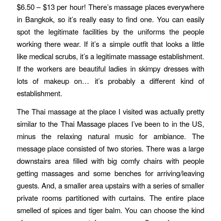
$6.50 – $13 per hour! There’s massage places everywhere
in Bangkok, so it’s really easy to find one. You can easily
spot the legitimate facilities by the uniforms the people
working there wear. If it’s a simple outfit that looks a little
like medical scrubs, it’s a legitimate massage establishment.
If the workers are beautiful ladies in skimpy dresses with
lots of makeup on… it’s probably a different kind of
establishment.
The Thai massage at the place I visited was actually pretty
similar to the Thai Massage places I’ve been to in the US,
minus the relaxing natural music for ambiance. The
message place consisted of two stories. There was a large
downstairs area filled with big comfy chairs with people
getting massages and some benches for arriving/leaving
guests. And, a smaller area upstairs with a series of smaller
private rooms partitioned with curtains. The entire place
smelled of spices and tiger balm. You can choose the kind