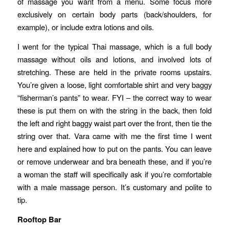
of massage you want from a menu. Some focus more
exclusively on certain body parts (back/shoulders, for
example), or include extra lotions and oils.
I went for the typical Thai massage, which is a full body
massage without oils and lotions, and involved lots of
stretching. These are held in the private rooms upstairs.
You’re given a loose, light comfortable shirt and very baggy
“fisherman’s pants” to wear. FYI – the correct way to wear
these is put them on with the string in the back, then fold
the left and right baggy waist part over the front, then tie the
string over that. Vara came with me the first time I went
here and explained how to put on the pants. You can leave
or remove underwear and bra beneath these, and if you’re
a woman the staff will specifically ask if you’re comfortable
with a male massage person. It’s customary and polite to
tip.
Rooftop Bar