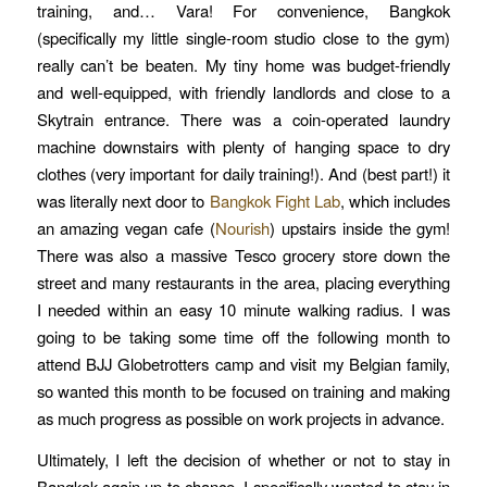
training, and… Vara! For convenience, Bangkok
(specifically my little single-room studio close to the gym)
really can’t be beaten. My tiny home was budget-friendly
and well-equipped, with friendly landlords and close to a
Skytrain entrance. There was a coin-operated laundry
machine downstairs with plenty of hanging space to dry
clothes (very important for daily training!). And (best part!) it
was literally next door to
Bangkok Fight Lab
, which includes
an amazing vegan cafe (
Nourish
) upstairs inside the gym!
There was also a massive Tesco grocery store down the
street and many restaurants in the area, placing everything
I needed within an easy 10 minute walking radius. I was
going to be taking some time off the following month to
attend BJJ Globetrotters camp and visit my Belgian family,
so wanted this month to be focused on training and making
as much progress as possible on work projects in advance.
Ultimately, I left the decision of whether or not to stay in
Bangkok again up to chance. I specifically wanted to stay in