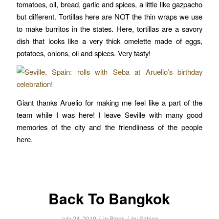
tomatoes, oil, bread, garlic and spices, a little like gazpacho
but different. Tortillas here are NOT the thin wraps we use
to make burritos in the states. Here, tortillas are a savory
dish that looks like a very thick omelette made of eggs,
potatoes, onions, oil and spices. Very tasty!
Giant thanks Aruelio for making me feel like a part of the
team while I was here! I leave Seville with many good
memories of the city and the friendliness of the people
here.
Back To Bangkok
/
/
July 24, 2019
in
Blogs
by
Sabine