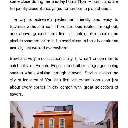
some close during the midday hours (1pm – 5pm), and are
frequently close Sundays (so remember to plan ahead).
The city is extremely pedestrian friendly and easy to
traverse without a car. There are bus routes throughout,
one above ground tram line, a metro, bike share and
electric scooters for rent. I stayed close to the city center so
actually just walked everywhere.
Seville is very much a tourist city. It wasn’t uncommon to
catch bits of French, English and other languages being
spoken when walking through crowds. Seville is also the
city of ice cream! You can find ice cream stores on just
about every corner in city center, with great selections of
flavors.