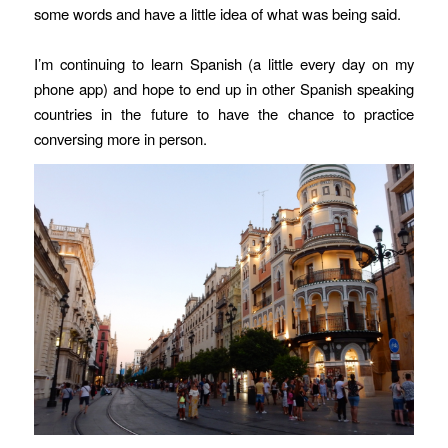
some words and have a little idea of what was being said.
I’m continuing to learn Spanish (a little every day on my
phone app) and hope to end up in other Spanish speaking
countries in the future to have the chance to practice
conversing more in person.