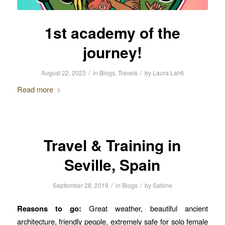
1st academy of the
journey!
/
/
August 22, 2023
in
Blogs
,
Travels
by
Laura Lahti
Read more
Travel & Training in
Seville, Spain
/
/
September 28, 2019
in
Blogs
by
Sabine
Reasons to go:
Great weather, beautiful ancient
architecture, friendly people, extremely safe for solo female