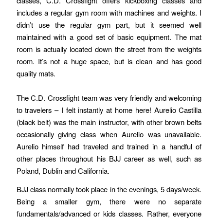
classes, C.D. Crossfight offers kickboxing classes and
includes a regular gym room with machines and weights. I
didn’t use the regular gym part, but it seemed well
maintained with a good set of basic equipment. The mat
room is actually located down the street from the weights
room. It’s not a huge space, but is clean and has good
quality mats.
The C.D. Crossfight team was very friendly and welcoming
to travelers – I felt instantly at home here! Aurelio Castilla
(black belt) was the main instructor, with other brown belts
occasionally giving class when Aurelio was unavailable.
Aurelio himself had traveled and trained in a handful of
other places throughout his BJJ career as well, such as
Poland, Dublin and California.
BJJ class normally took place in the evenings, 5 days/week.
Being a smaller gym, there were no separate
fundamentals/advanced or kids classes. Rather, everyone