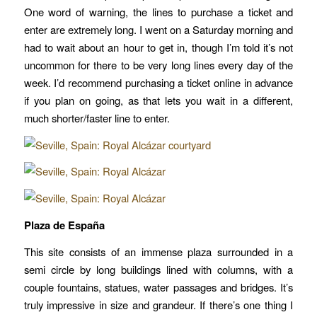
One word of warning, the lines to purchase a ticket and
enter are extremely long. I went on a Saturday morning and
had to wait about an hour to get in, though I’m told it’s not
uncommon for there to be very long lines every day of the
week. I’d recommend purchasing a ticket online in advance
if you plan on going, as that lets you wait in a different,
much shorter/faster line to enter.
Plaza de España
This site consists of an immense plaza surrounded in a
semi circle by long buildings lined with columns, with a
couple fountains, statues, water passages and bridges. It’s
truly impressive in size and grandeur. If there’s one thing I