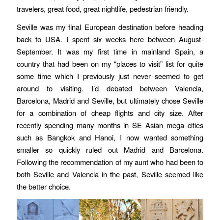
travelers, great food, great nightlife, pedestrian friendly.
Seville was my final European destination before heading
back to USA. I spent six weeks here between August-
September. It was my first time in mainland Spain, a
country that had been on my “places to visit” list for quite
some time which I previously just never seemed to get
around to visiting. I’d debated between Valencia,
Barcelona, Madrid and Seville, but ultimately chose Seville
for a combination of cheap flights and city size. After
recently spending many months in SE Asian mega cities
such as Bangkok and Hanoi, I now wanted something
smaller so quickly ruled out Madrid and Barcelona.
Following the recommendation of my aunt who had been to
both Seville and Valencia in the past, Seville seemed like
the better choice.