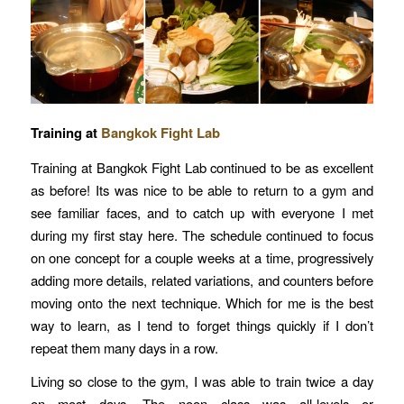
Training at
Bangkok Fight Lab
Training at Bangkok Fight Lab continued to be as excellent
as before! Its was nice to be able to return to a gym and
see familiar faces, and to catch up with everyone I met
during my first stay here. The schedule continued to focus
on one concept for a couple weeks at a time, progressively
adding more details, related variations, and counters before
moving onto the next technique. Which for me is the best
way to learn, as I tend to forget things quickly if I don’t
repeat them many days in a row.
Living so close to the gym, I was able to train twice a day
on most days. The noon class was all-levels or