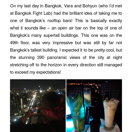
On my last day in Bangkok, Vara and Bohyun (who I’d met
at Bangkok Fight Lab) had the brilliant idea of taking me to
one of Bangkok’s rooftop bars! This is basically exactly
what it sounds like – an open air bar on the top of one of
Bangkok’s many supertall buildings. This one was on the
49th floor, was very impressive but was still by far not
Bangkok’s tallest building. I expected it to be pretty cool, but
the stunning 390 panoramic views of the city at night
stretching off to the horizon in every direction still managed
to exceed my expectations!