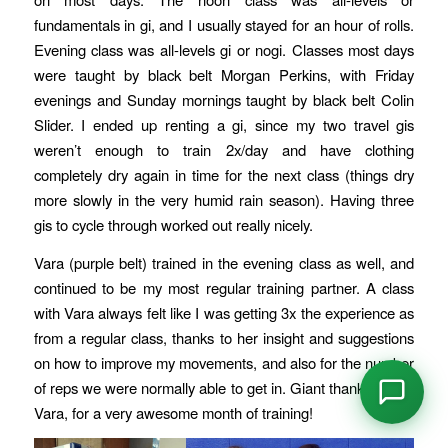
fundamentals in gi, and I usually stayed for an hour of rolls.
Evening class was all-levels gi or nogi. Classes most days
were taught by black belt Morgan Perkins, with Friday
evenings and Sunday mornings taught by black belt Colin
Slider. I ended up renting a gi, since my two travel gis
weren’t enough to train 2x/day and have clothing
completely dry again in time for the next class (things dry
more slowly in the very humid rain season). Having three
gis to cycle through worked out really nicely.
Vara (purple belt) trained in the evening class as well, and
continued to be my most regular training partner. A class
with Vara always felt like I was getting 3x the experience as
from a regular class, thanks to her insight and suggestions
on how to improve my movements, and also for the number
of reps we were normally able to get in. Giant thanks again,
Vara, for a very awesome month of training!