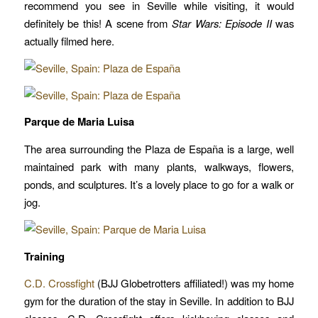
recommend you see in Seville while visiting, it would
definitely be this! A scene from
Star Wars: Episode II
was
actually filmed here.
Parque de Maria Luisa
The area surrounding the Plaza de España is a large, well
maintained park with many plants, walkways, flowers,
ponds, and sculptures. It’s a lovely place to go for a walk or
jog.
Training
C.D. Crossfight
(BJJ Globetrotters affiliated!) was my home
gym for the duration of the stay in Seville. In addition to BJJ