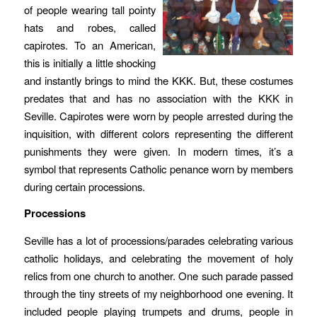
of people wearing tall pointy
hats and robes, called
capirotes. To an American,
this is initially a little shocking
and instantly brings to mind the KKK. But, these costumes
predates that and has no association with the KKK in
Seville. Capirotes were worn by people arrested during the
inquisition, with different colors representing the different
punishments they were given. In modern times, it’s a
symbol that represents Catholic penance worn by members
during certain processions.
Processions
Seville has a lot of processions/parades celebrating various
catholic holidays, and celebrating the movement of holy
relics from one church to another. One such parade passed
through the tiny streets of my neighborhood one evening. It
included people playing trumpets and drums, people in