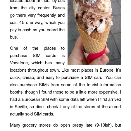
located about an hour by bus
from the city center. Buses
go there very frequently and
cost 4€ one way, which you
pay in cash as you board the
bus.
One of the places to
purchase SIM cards is
Vodafone, which has many
locations throughout town. Like most places in Europe, it’s
quick, cheap, and easy to purchase a SIM card. You can
also purchase SIMs from some of the tourist information
booths, though I found these to be a little more expensive. I
had a European SIM with some data left when I first arrived
in Seville, so didn’t check if any of the stores at the airport
actually sold SIM cards.
Many grocery stores do open pretty late (9-10ish), but