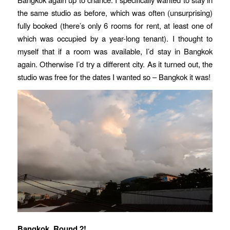
the same studio as before, which was often (unsurprising)
fully booked (there’s only 6 rooms for rent, at least one of
which was occupied by a year-long tenant). I thought to
myself that if a room was available, I’d stay in Bangkok
again. Otherwise I’d try a different city. As it turned out, the
studio was free for the dates I wanted so – Bangkok it was!
Bangkok, Round 2!