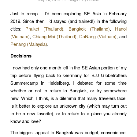
Just to recap… I’d been exploring SE Asia in February
2019. Since then, I’d stayed (and trained!) in the following
cities:
Phuket (Thailand)
,
Bangkok (Thailand)
,
Hanoi
(Vietnam)
,
Chiang Mai (Thailand)
,
DaNang (Vietnam)
, and
Penang (Malaysia)
.
Decisions
I now had only one month left in the SE Asian portion of my
trip before flying back to Germany for BJJ Globetrotters
Summercamp in Heidelberg. I debated for some time
whether or not to return to Bangkok, or try somewhere
new. Which, I think, is a dilemma that many travelers face.
Is it better to explore an unknown city (which may turn out
to be a new favorite), or to return to a place you already
know and love?
The biggest appeal to Bangkok was budget, convenience,