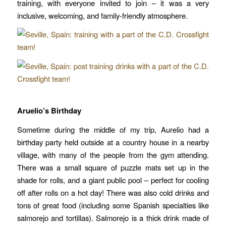
training, with everyone invited to join – it was a very
inclusive, welcoming, and family-friendly atmosphere.
Aruelio’s Birthday
Sometime during the middle of my trip, Aurelio had a
birthday party held outside at a country house in a nearby
village, with many of the people from the gym attending.
There was a small square of puzzle mats set up in the
shade for rolls, and a giant public pool – perfect for cooling
off after rolls on a hot day!
There was also cold drinks and
tons of great food (including some Spanish specialties like
salmorejo and tortillas). Salmorejo is a thick drink made of