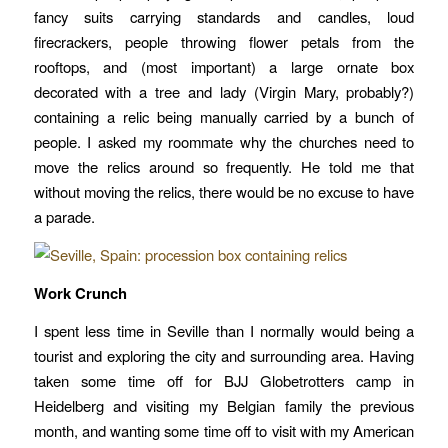
fancy suits carrying standards and candles, loud
firecrackers, people throwing flower petals from the
rooftops, and (most important) a large ornate box
decorated with a tree and lady (Virgin Mary, probably?)
containing a relic being manually carried by a bunch of
people. I asked my roommate why the churches need to
move the relics around so frequently. He told me that
without moving the relics, there would be no excuse to have
a parade.
Work Crunch
I spent less time in Seville than I normally would being a
tourist and exploring the city and surrounding area. Having
taken some time off for BJJ Globetrotters camp in
Heidelberg and visiting my Belgian family the previous
month, and wanting some time off to visit with my American