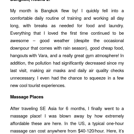
My month is Bangkok flew by! I quickly fell into a
comfortable daily routine of training and working all day
long, with breaks as needed for food and laundry.
Everything that I loved the first time continued to be
awesome – good weather (despite the occasional
downpour that comes with rain season), good cheap food,
hangouts with Vara, and a really great gym atmosphere! In
addition, the pollution had significantly decreased since my
last visit, making air masks and daily air quality checks
unnecessary. I even had the chance to squeeze in a few
new cool tourist experiences.
Massage Places
After traveling SE Asia for 6 months, I finally went to a
massage place! I was blown away by how extremely
affordable these are here. In the US, a typical one-hour
massage can cost anywhere from $40-120/hour. Here, it’s