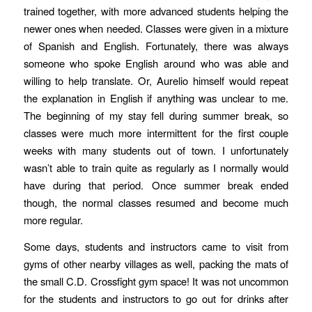
trained together, with more advanced students helping the
newer ones when needed. Classes were given in a mixture
of Spanish and English. Fortunately, there was always
someone who spoke English around who was able and
willing to help translate. Or, Aurelio himself would repeat
the explanation in English if anything was unclear to me.
The beginning of my stay fell during summer break, so
classes were much more intermittent for the first couple
weeks with many students out of town. I unfortunately
wasn’t able to train quite as regularly as I normally would
have during that period. Once summer break ended
though, the normal classes resumed and become much
more regular.
Some days, students and instructors came to visit from
gyms of other nearby villages as well, packing the mats of
the small C.D. Crossfight gym space! It was not uncommon
for the students and instructors to go out for drinks after