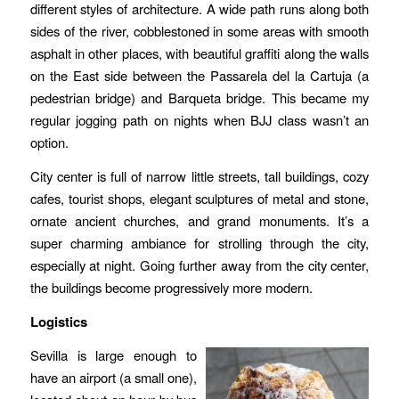
different styles of architecture. A wide path runs along both
sides of the river, cobblestoned in some areas with smooth
asphalt in other places, with beautiful graffiti along the walls
on the East side between the Passarela del la Cartuja (a
pedestrian bridge) and Barqueta bridge. This became my
regular jogging path on nights when BJJ class wasn’t an
option.
City center is full of narrow little streets, tall buildings, cozy
cafes, tourist shops, elegant sculptures of metal and stone,
ornate ancient churches, and grand monuments. It’s a
super charming ambiance for strolling through the city,
especially at night. Going further away from the city center,
the buildings become progressively more modern.
Logistics
Sevilla is large enough to
have an airport (a small one),