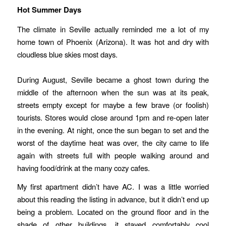
Hot Summer Days
The climate in Seville actually reminded me a lot of my
home town of Phoenix (Arizona). It was hot and dry with
cloudless blue skies most days.
During August, Seville became a ghost town during the
middle of the afternoon when the sun was at its peak,
streets empty except for maybe a few brave (or foolish)
tourists. Stores would close around 1pm and re-open later
in the evening. At night, once the sun began to set and the
worst of the daytime heat was over, the city came to life
again with streets full with people walking around and
having food/drink at the many cozy cafes.
My first apartment didn’t have AC. I was a little worried
about this reading the listing in advance, but it didn’t end up
being a problem. Located on the ground floor and in the
shade of other buildings, it stayed comfortably cool