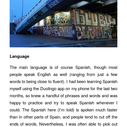
Language
The main language is of course Spanish, though most
people speak English as well (ranging from just a few
words to being close to fluent). I had been learning Spanish
myself using the Duolingo app on my phone for the last two
months, so knew a handful of phrases and words and was
happy to practice and try to speak Spanish whenever I
could. The Spanish here (I’m told) is spoken much faster
than in other parts of Spain, and people tend to cut off the
ends of words. Nevertheless, I was often able to pick out