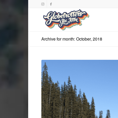
Archive for month: October, 2018