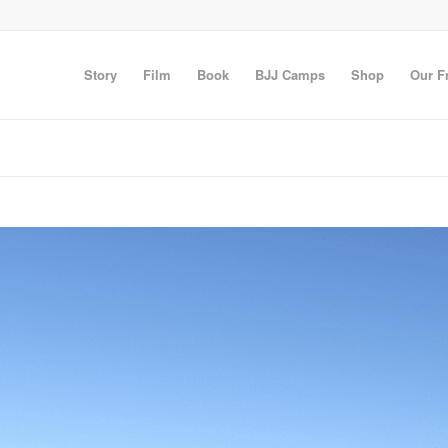
Story
Film
Book
BJJ Camps
Shop
Our F