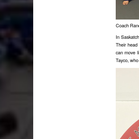
Coach Randa
In Saskatch
Their head 
can move li
Tayco, who 