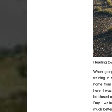
Heading to
When going
training in
home from 
here. I was
be closed o
Day, I walk
much better