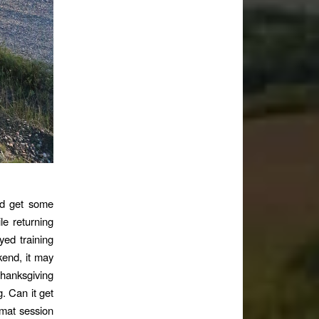
ld get some
le returning
ed training
kend, it may
Thanksgiving
. Can it get
 mat session