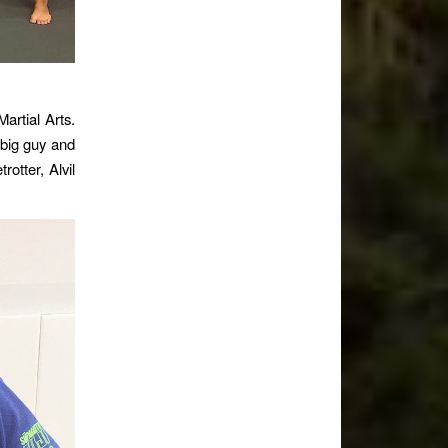
artial Arts.
 big guy and
otter, Alvil