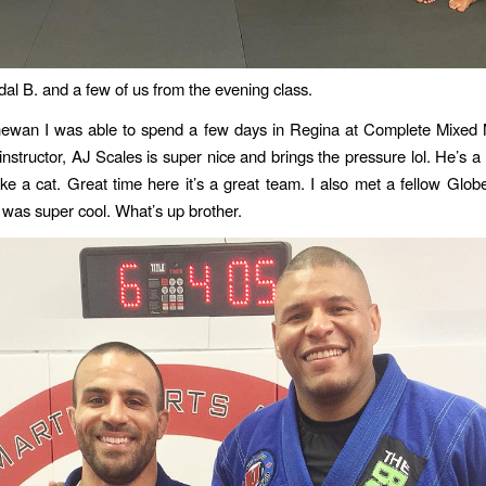
l B. and a few of us from the evening class.
ewan I was able to spend a few days in Regina at Complete Mixed M
instructor, AJ Scales is super nice and brings the pressure lol. He’s a
ke a cat. Great time here it’s a great team. I also met a fellow Globetr
was super cool. What’s up brother.