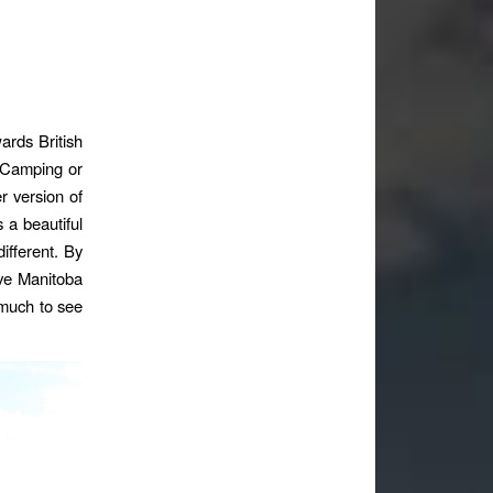
ards British
. Camping or
er version of
 a beautiful
ifferent. By
ove Manitoba
 much to see