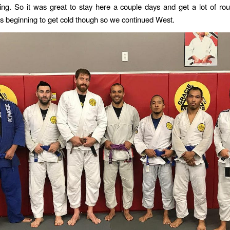
ing. So it was great to stay here a couple days and get a lot of ro
 beginning to get cold though so we continued West.