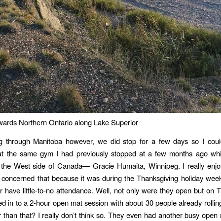
wards Northern Ontario along Lake Superior
 through Manitoba however, we did stop for a few days so I cou
 at the same gym I had previously stopped at a few months ago whi
the West side of Canada— Gracie Humaita, Winnipeg. I really enjoy
 concerned that because it was during the Thanksgiving holiday wee
r have little-to-no attendance. Well, not only were they open but on 
ed in to a 2-hour open mat session with about 30 people already rolling
 than that? I really don’t think so. They even had another busy open