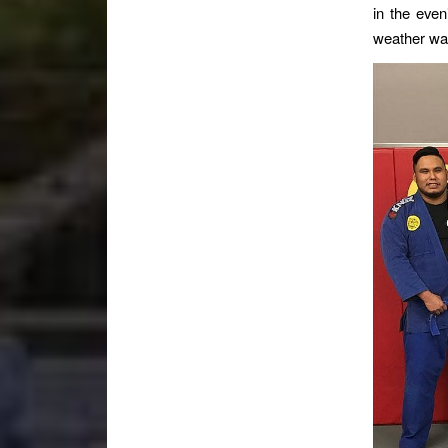
in the even
weather was