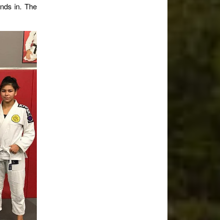
unds in. The