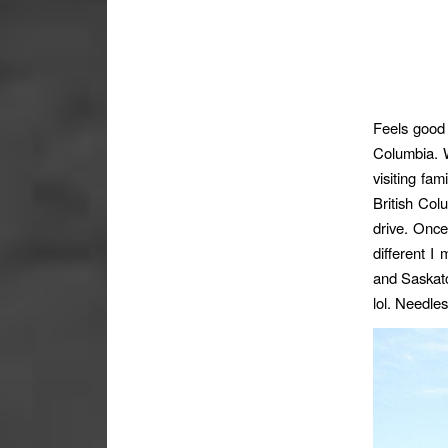
Feels good 
Columbia. W
visiting fam
British Col
drive. Once
different I
and Saskatc
lol. Needle