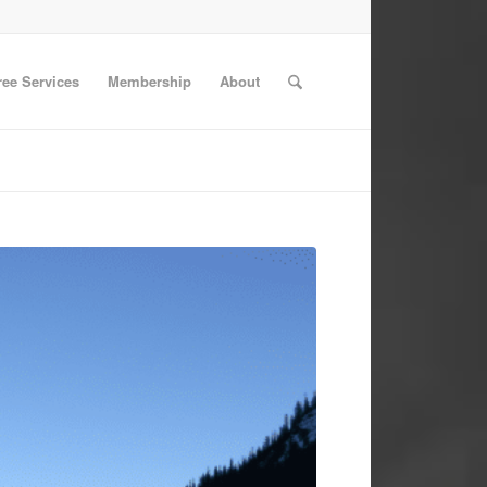
ree Services
Membership
About