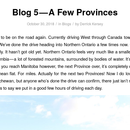
Blog 5 — A Few Provinces
/
/
October 30, 2018
in
Blogs
by
Derrick Kersey
to be on the road again. Currently driving West through Canada tow
e’ve done the drive heading into Northern Ontario a few times now
ily. It hasn’t got old yet. Northern Ontario feels very much like a small
umbia — a lot of forested mountains, surrounded by bodies of water. It’s
 you reach Manitoba however, the next Province over, it’s completely d
 mean flat. For miles. Actually for the next two Provinces! Now I do l
hewan, but anyone who’s done the drive can confirm, there just isn’t
ss to say we put in a good few hours of driving each day.