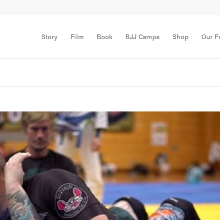
Story
Film
Book
BJJ Camps
Shop
Our F