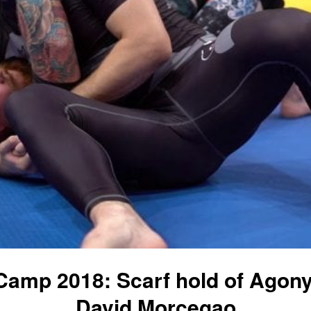
 Camp 2018: Scarf hold of Agony
David Morcegao