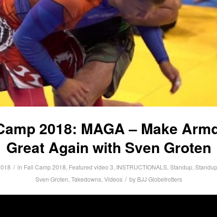
 Camp 2018: MAGA – Make Arm
Great Again with Sven Groten
/
2018
in
Fall Camp 2018
,
Featured video 3
,
INSTRUCTIONALS
,
Standup
,
Standup
/
Sven Groten
,
Takedowns
,
Videos
by
BJJ Globetrotters