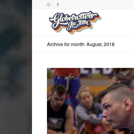
Archive for month: August, 2018