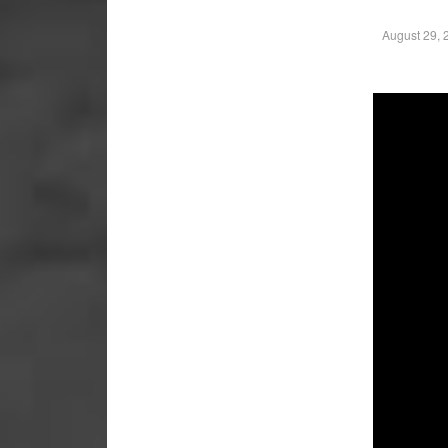
August 29, 