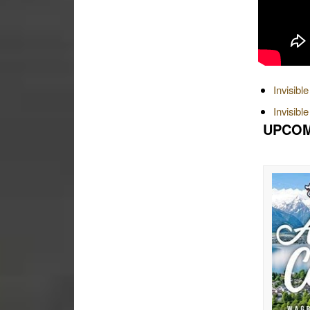
Invisibl
Invisibl
UPCOM