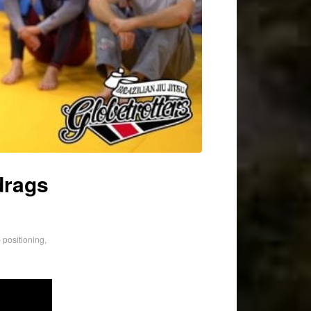
drags
 positioning
,