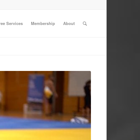
ree Services
Membership
About