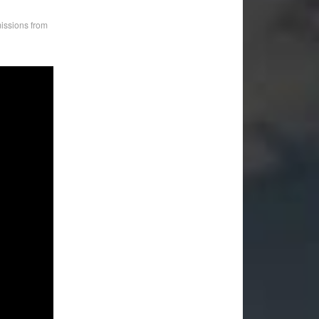
ssions from