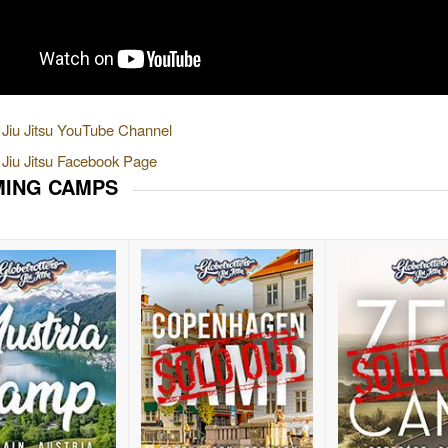
e Jiu Jitsu YouTube Channel
e Jiu Jitsu Facebook Page
ING CAMPS