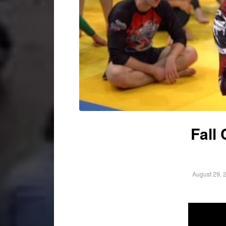
Fall
August 29, 