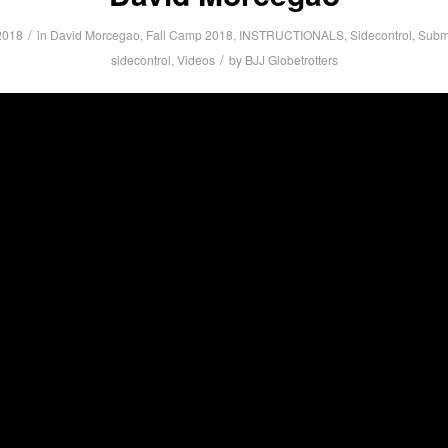
/
2018
in
David Morcegao
,
Fall Camp 2018
,
INSTRUCTIONALS
,
Sidecontrol
,
Submi
/
sidecontrol
,
Videos
by
BJJ Globetrotters